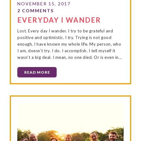
EVERYDAY I WANDER
Lost. Every day I wander. I try to be grateful and
positive and optimistic. I try. Trying is not good
enough, I have known my whole life. My person, who
I am, doesn’t try. I do. I accomplish. I tell myself it
wasn’t a big deal. I mean, no one died. Or is even in…
READ MORE