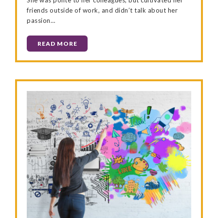
friends outside of work, and didn’t talk about her
passion…
READ MORE