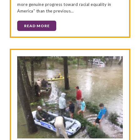
more genuine progress toward racial equality in
America” than the previous…
READ MORE