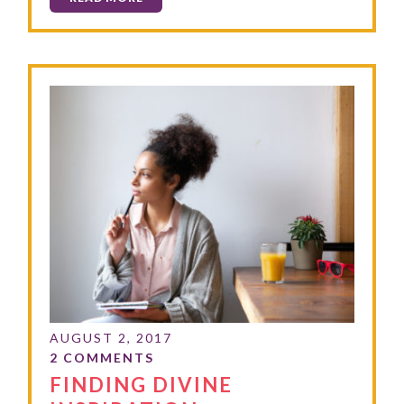
FINDING DIVINE