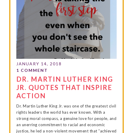
DR. MARTIN LUTHER KING
JR. QUOTES THAT INSPIRE
ACTION
Dr. Martin Luther King Jr. was one of the greatest civil
rights leaders the world has ever known. With a
strong moral compass, a genuine love for people, and
an unerring commitment to racial and economic
justice, he led a non-violent movement that “achieved