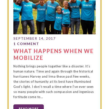
WHAT HAPPENS WHEN WE
MOBILIZE
Nothing brings people together like a disaster. It’s
human nature. Time and again through the historical
hurricanes Harvey and Irma these past few weeks,
the stories of humanity at its best have illuminated
God’s light. I don’t recall a time where I’ve ever seen
so many people with such compassion and ingenious
fortitude come to…
READ MORE