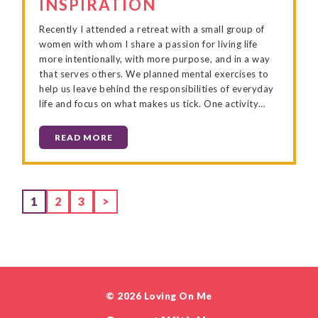
INSPIRATION
Recently I attended a retreat with a small group of
women with whom I share a passion for living life
more intentionally, with more purpose, and in a way
that serves others. We planned mental exercises to
help us leave behind the responsibilities of everyday
life and focus on what makes us tick. One activity…
READ MORE
Page
Page
Page
1
2
3
>
© 2026 Loving On Me