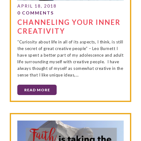
CHANNELING YOUR INNER
CREATIVITY
“Curiosity about life in all of its aspects, I think, is still
the secret of great creative people” – Leo Burnett I
have spent a better part of my adolescence and adult
life surrounding myself with creative people. I have
always thought of myself as somewhat creative in the
sense that I like unique ideas,…
READ MORE