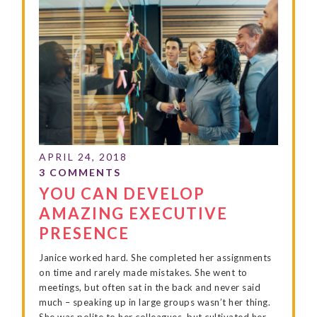
YOU CAN DEVELOP
AMAZING EXECUTIVE
PRESENCE
Janice worked hard. She completed her assignments
on time and rarely made mistakes. She went to
meetings, but often sat in the back and never said
much – speaking up in large groups wasn’t her thing.
She was polite to her colleagues, but cultivated her