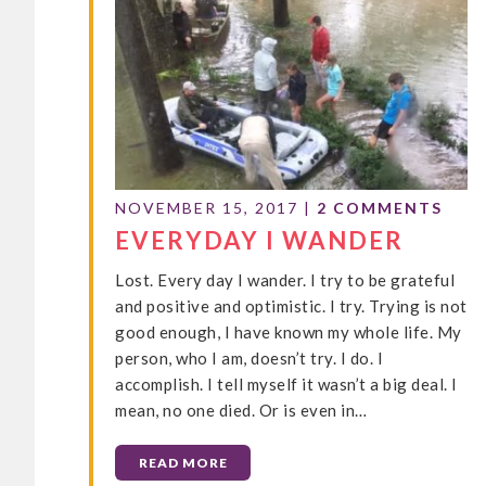
NOVEMBER 15, 2017
|
2 COMMENTS
EVERYDAY I WANDER
Lost. Every day I wander. I try to be grateful
and positive and optimistic. I try. Trying is not
good enough, I have known my whole life. My
person, who I am, doesn’t try. I do. I
accomplish. I tell myself it wasn’t a big deal. I
mean, no one died. Or is even in…
READ MORE