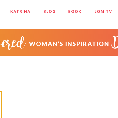
KATRINA
BLOG
BOOK
LOM TV
ered
WOMAN’S INSPIRATION