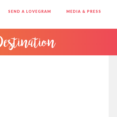
SEND A LOVEGRAM
MEDIA & PRESS
Destination