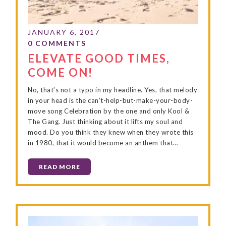
ELEVATE GOOD TIMES,
COME ON!
No, that’s not a typo in my headline. Yes, that melody
in your head is the can’t-help-but-make-your-body-
move song Celebration by the one and only Kool &
The Gang. Just thinking about it lifts my soul and
mood. Do you think they knew when they wrote this
in 1980, that it would become an anthem that…
READ MORE