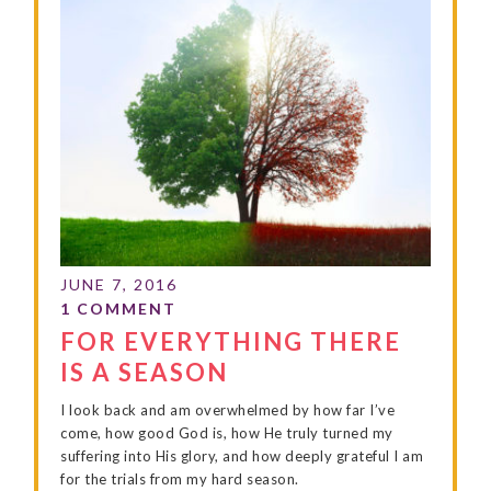
FOR EVERYTHING THERE
IS A SEASON
I look back and am overwhelmed by how far I’ve
come, how good God is, how He truly turned my
suffering into His glory, and how deeply grateful I am
for the trials from my hard season.