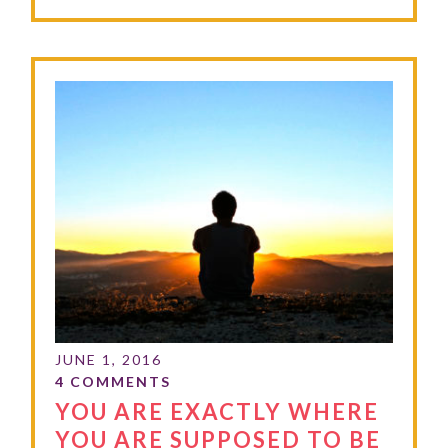
YOU ARE EXACTLY WHERE
YOU ARE SUPPOSED TO BE