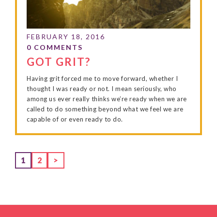
GOT GRIT?
Having grit forced me to move forward, whether I
thought I was ready or not. I mean seriously, who
among us ever really thinks we’re ready when we are
called to do something beyond what we feel we are
capable of or even ready to do.
Page
Page
1
2
>