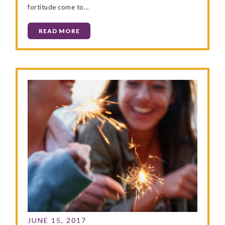
fortitude come to…
READ MORE