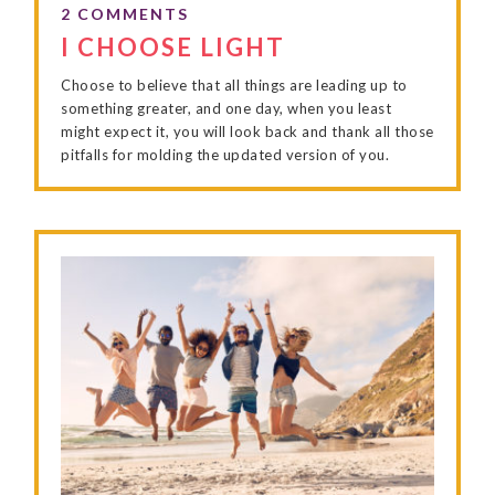
I CHOOSE LIGHT
Choose to believe that all things are leading up to
something greater, and one day, when you least
might expect it, you will look back and thank all those
pitfalls for molding the updated version of you.