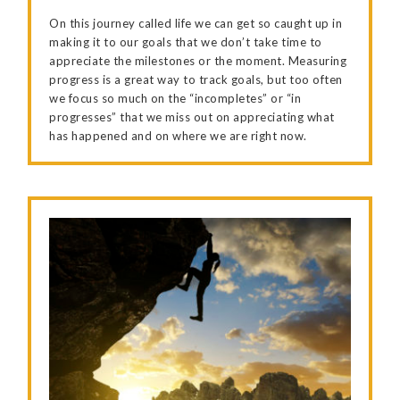
On this journey called life we can get so caught up in
making it to our goals that we don’t take time to
appreciate the milestones or the moment. Measuring
progress is a great way to track goals, but too often
we focus so much on the “incompletes” or “in
progresses” that we miss out on appreciating what
has happened and on where we are right now.