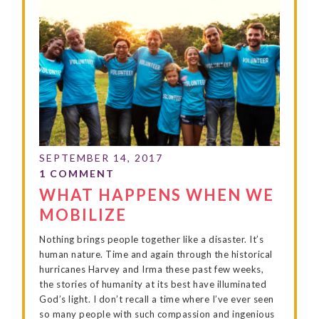
WHAT HAPPENS WHEN WE
MOBILIZE
Nothing brings people together like a disaster. It’s
human nature. Time and again through the historical
hurricanes Harvey and Irma these past few weeks,
the stories of humanity at its best have illuminated
God’s light. I don’t recall a time where I’ve ever seen
so many people with such compassion and ingenious