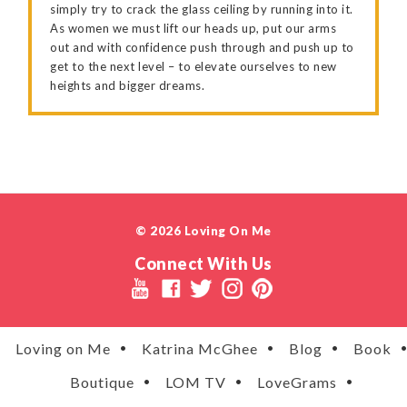
simply try to crack the glass ceiling by running into it.
As women we must lift our heads up, put our arms
out and with confidence push through and push up to
get to the next level – to elevate ourselves to new
heights and bigger dreams.
© 2026 Loving On Me
Connect With Us
Loving on Me
Katrina McGhee
Blog
Book
Boutique
LOM TV
LoveGrams