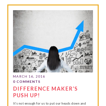
DIFFERENCE MAKER’S
PUSH UP!
It’s not enough for us to put our heads down and