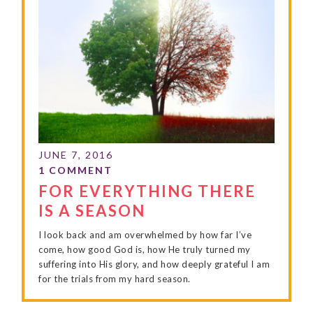
FOR EVERYTHING THERE
IS A SEASON
I look back and am overwhelmed by how far I’ve
come, how good God is, how He truly turned my
suffering into His glory, and how deeply grateful I am
for the trials from my hard season.