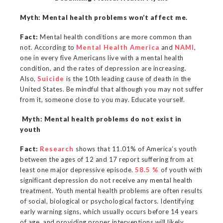
Myth: Mental health problems won’t affect me.
Fact:
Mental health conditions are more common than
not. According to
Mental Health America
and
NAMI
,
one in every five Americans live with a mental health
condition, and the rates of depression are increasing.
Also,
Suicide
is the 10th leading cause of death in the
United States. Be mindful that although you may not suffer
from it, someone close to you may. Educate yourself.
Myth: Mental health problems do not exist in
youth
Fact:
Research
shows that 11.01% of America’s youth
between the ages of 12 and 17 report suffering from at
least one major depressive episode.
58.5 %
of youth with
significant depression do not receive any mental health
treatment. Youth mental health problems are often results
of social, biological or psychological factors. Identifying
early warning signs, which usually occurs before 14 years
of age, and providing proper interventions will likely