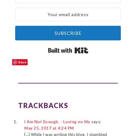
SUBSCRIBE
Built with Kit
Save
READER
INTERACTIONS
TRACKBACKS
I Am Not Enough. - Loving on Me
says:
May 25, 2017 at 4:24 PM
[…] While I was writing this blog, I stumbled