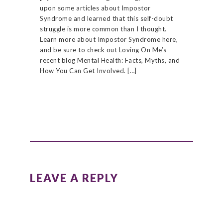
upon some articles about Impostor
Syndrome and learned that this self-doubt
struggle is more common than I thought.
Learn more about Impostor Syndrome here,
and be sure to check out Loving On Me’s
recent blog Mental Health: Facts, Myths, and
How You Can Get Involved. […]
LEAVE A REPLY