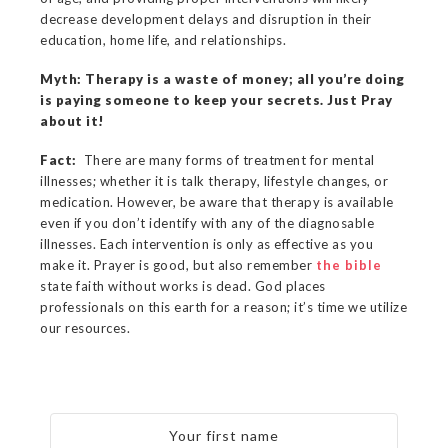
decrease development delays and disruption in their
education, home life, and relationships.
Myth: Therapy is a waste of money; all you’re doing
is paying someone to keep your secrets. Just Pray
about it!
Fact:
There are many forms of treatment for mental
illnesses; whether it is talk therapy, lifestyle changes, or
medication. However, be aware that therapy is available
even if you don’t identify with any of the diagnosable
illnesses. Each intervention is only as effective as you
make it. Prayer is good, but also remember
the bible
state faith without works is dead. God places
professionals on this earth for a reason; it’s time we utilize
our resources.