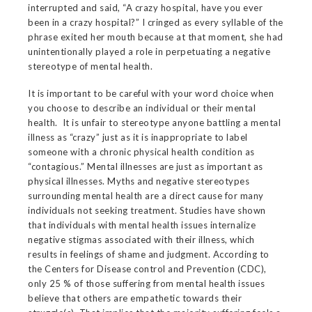
interrupted and said, “A crazy hospital, have you ever
been in a crazy hospital?” I cringed as every syllable of the
phrase exited her mouth because at that moment, she had
unintentionally played a role in perpetuating a negative
stereotype of mental health.
It is important to be careful with your word choice when
you choose to describe an individual or their mental
health. It is unfair to stereotype anyone battling a mental
illness as “crazy” just as it is inappropriate to label
someone with a chronic physical health condition as
“contagious.” Mental illnesses are just as important as
physical illnesses. Myths and negative stereotypes
surrounding mental health are a direct cause for many
individuals not seeking treatment. Studies have shown
that individuals with mental health issues internalize
negative stigmas associated with their illness, which
results in feelings of shame and judgment. According to
the Centers for Disease control and Prevention (CDC),
only 25 % of those suffering from mental health issues
believe that others are empathetic towards their