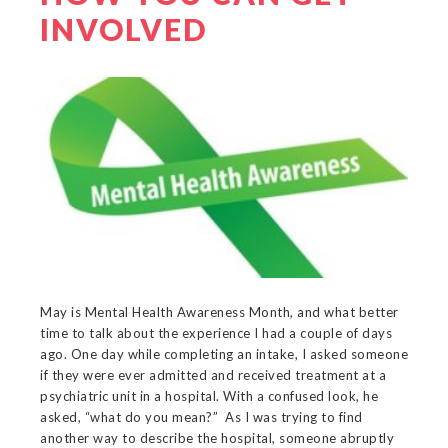
INVOLVED
May is Mental Health Awareness Month, and what better
time to talk about the experience I had a couple of days
ago. One day while completing an intake, I asked someone
if they were ever admitted and received treatment at a
psychiatric unit in a hospital. With a confused look, he
asked, “what do you mean?” As I was trying to find
another way to describe the hospital, someone abruptly