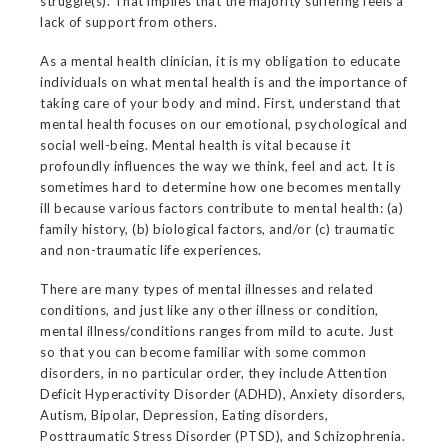
struggle(s). That implies that the majority suffering feels a
lack of support from others.
As a mental health clinician, it is my obligation to educate
individuals on what mental health is and the importance of
taking care of your body and mind. First, understand that
mental health focuses on our emotional, psychological and
social well-being. Mental health is vital because it
profoundly influences the way we think, feel and act. It is
sometimes hard to determine how one becomes mentally
ill because various factors contribute to mental health: (a)
family history, (b) biological factors, and/or (c) traumatic
and non-traumatic life experiences.
There are many types of mental illnesses and related
conditions, and just like any other illness or condition,
mental illness/conditions ranges from mild to acute. Just
so that you can become familiar with some common
disorders, in no particular order, they include Attention
Deficit Hyperactivity Disorder (ADHD), Anxiety disorders,
Autism, Bipolar, Depression, Eating disorders,
Posttraumatic Stress Disorder (PTSD), and Schizophrenia.