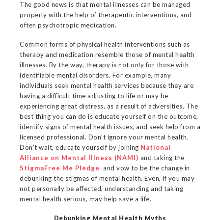
The good news is that mental illnesses can be managed
properly with the help of therapeutic interventions, and
often psychotropic medication.
Common forms of physical health interventions such as
therapy and medication resemble those of mental health
illnesses. By the way, therapy is not only for those with
identifiable mental disorders. For example, many
individuals seek mental health services because they are
having a difficult time adjusting to life or may be
experiencing great distress, as a result of adversities. The
best thing you can do is educate yourself on the outcome,
identify signs of mental health issues, and seek help from a
licensed professional. Don’t ignore your mental health.
Don’t wait, educate yourself by joining
National
Alliance on Mental Illness (NAMI)
and taking the
StigmaFree Me Pledge
and vow to be the change in
debunking the stigmas of mental health. Even, if you may
not personally be affected, understanding and taking
mental health serious, may help save a life.
Debunking Mental Health Myths