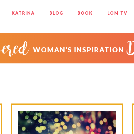
KATRINA
BLOG
BOOK
LOM TV
ered
WOMAN’S INSPIRATION