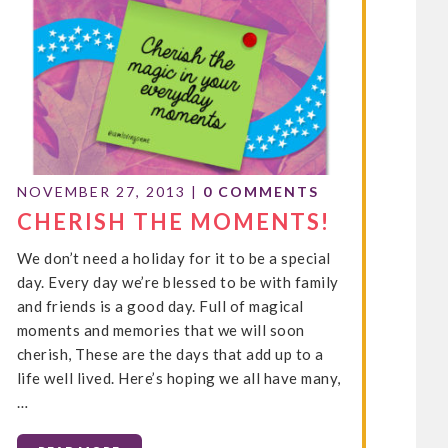
NOVEMBER 27, 2013
|
0 COMMENTS
CHERISH THE MOMENTS!
We don’t need a holiday for it to be a special
day. Every day we’re blessed to be with family
and friends is a good day. Full of magical
moments and memories that we will soon
cherish, These are the days that add up to a
life well lived. Here’s hoping we all have many,
…