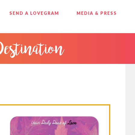
SEND A LOVEGRAM
MEDIA & PRESS
Destination