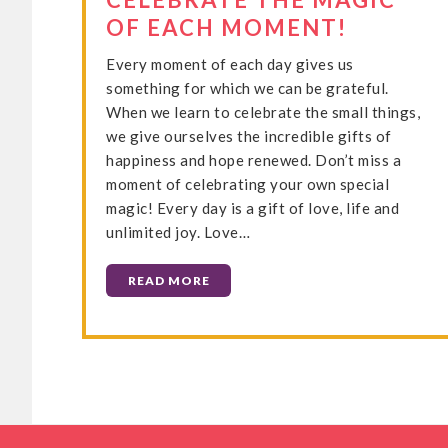
OF EACH MOMENT!
Every moment of each day gives us
something for which we can be grateful.
When we learn to celebrate the small things,
we give ourselves the incredible gifts of
happiness and hope renewed. Don’t miss a
moment of celebrating your own special
magic! Every day is a gift of love, life and
unlimited joy. Love…
READ MORE