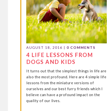
AUGUST 18, 2016
|
0 COMMENTS
4 LIFE LESSONS FROM
DOGS AND KIDS
It turns out that the simplest things in life are
also the most profound. Here are 4 simple life
lessons from the miniature versions of
ourselves and our best furry friends which I
believe can have a profound impact on the
quality of our lives.