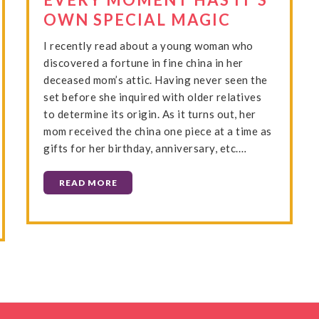
OWN SPECIAL MAGIC
I recently read about a young woman who
discovered a fortune in fine china in her
deceased mom’s attic. Having never seen the
set before she inquired with older relatives
to determine its origin. As it turns out, her
mom received the china one piece at a time as
gifts for her birthday, anniversary, etc.…
READ MORE