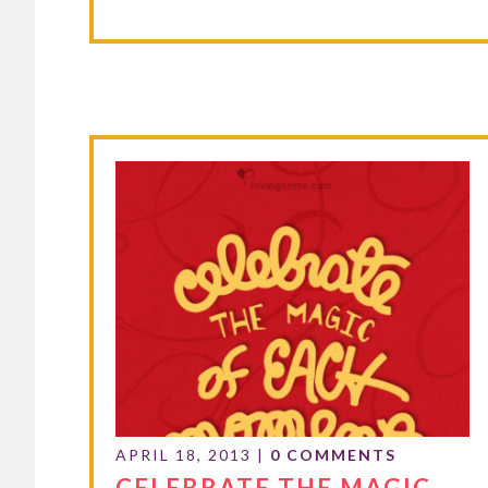
APRIL 18, 2013
|
0 COMMENTS
CELEBRATE THE MAGIC