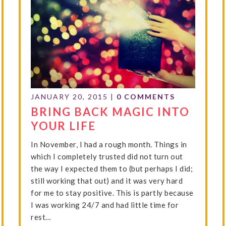
JANUARY 20, 2015
|
0 COMMENTS
BRING BACK MAGIC INTO
YOUR LIFE
In November, I had a rough month. Things in
which I completely trusted did not turn out
the way I expected them to (but perhaps I did;
still working that out) and it was very hard
for me to stay positive. This is partly because
I was working 24/7 and had little time for
rest…