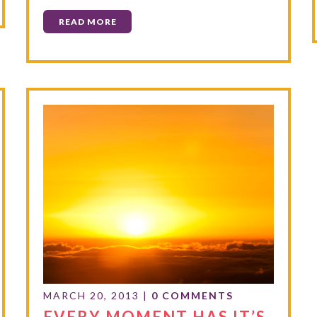
READ MORE
MARCH 20, 2013
|
0 COMMENTS
EVERY MOMENT HAS IT’S