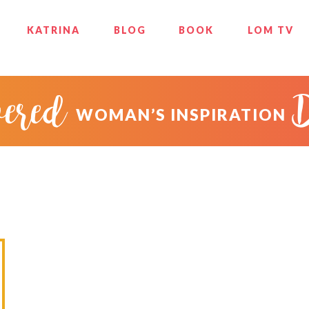
KATRINA
BLOG
BOOK
LOM TV
ered
WOMAN’S INSPIRATION