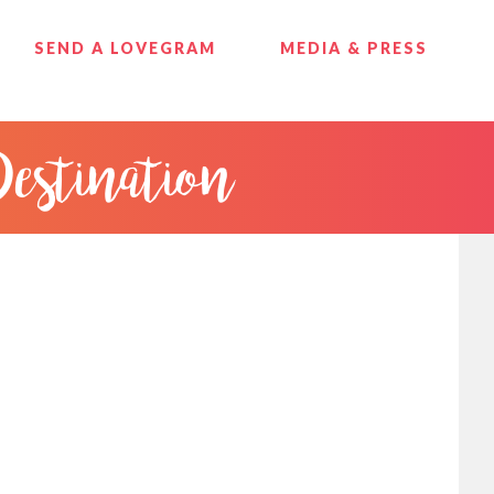
SEND A LOVEGRAM
MEDIA & PRESS
Destination