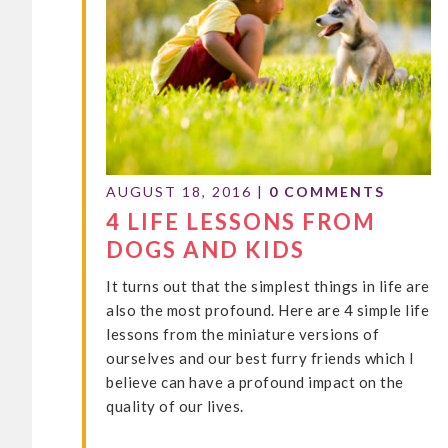
AUGUST 18, 2016
|
0 COMMENTS
4 LIFE LESSONS FROM
DOGS AND KIDS
It turns out that the simplest things in life are
also the most profound. Here are 4 simple life
lessons from the miniature versions of
ourselves and our best furry friends which I
believe can have a profound impact on the
quality of our lives.