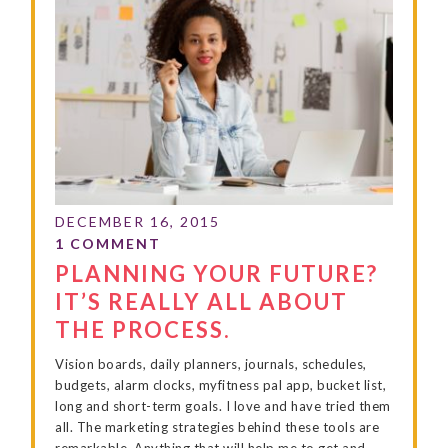
PLANNING YOUR FUTURE?
IT’S REALLY ALL ABOUT
THE PROCESS.
Vision boards, daily planners, journals, schedules,
budgets, alarm clocks, myfitness pal app, bucket list,
long and short-term goals. I love and have tried them
all. The marketing strategies behind these tools are
remarkable. Anything that will help me to get and