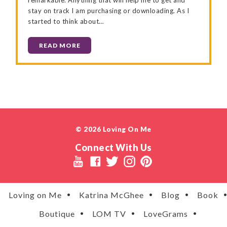
stay on track I am purchasing or downloading. As I
started to think about…
READ MORE
© 2026 Loving On Me
Connect With Us
Loving on Me
Katrina McGhee
Blog
Book
Boutique
LOM TV
LoveGrams