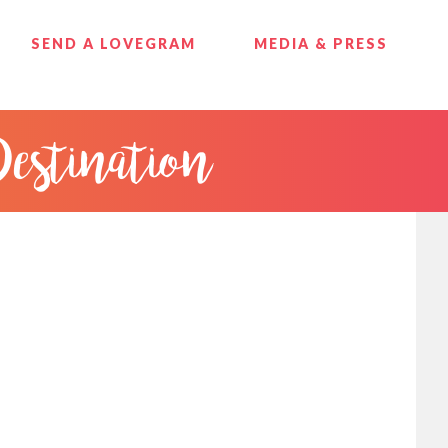
SEND A LOVEGRAM
MEDIA & PRESS
Destination