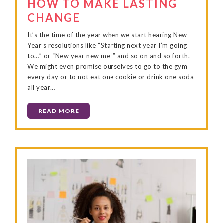
HOW TO MAKE LASTING
CHANGE
It’s the time of the year when we start hearing New
Year’s resolutions like “Starting next year I’m going
to…” or “New year new me!” and so on and so forth.
We might even promise ourselves to go to the gym
every day or to not eat one cookie or drink one soda
all year…
READ MORE