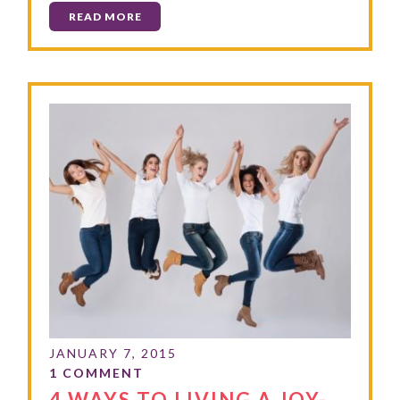
READ MORE
4 WAYS TO LIVING A JOY-