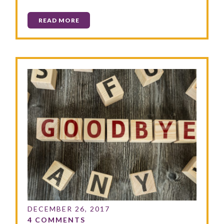
READ MORE