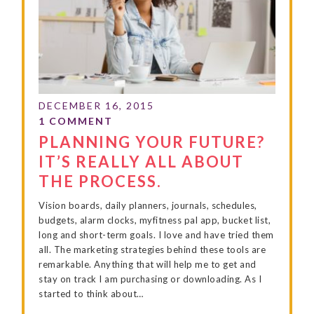
PLANNING YOUR FUTURE?
IT’S REALLY ALL ABOUT
THE PROCESS.
Vision boards, daily planners, journals, schedules,
budgets, alarm clocks, myfitness pal app, bucket list,
long and short-term goals. I love and have tried them
all. The marketing strategies behind these tools are
remarkable. Anything that will help me to get and
stay on track I am purchasing or downloading. As I
started to think about…