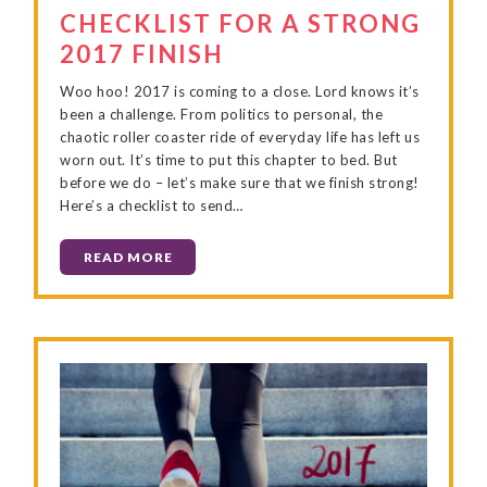
CHECKLIST FOR A STRONG
2017 FINISH
Woo hoo! 2017 is coming to a close. Lord knows it’s
been a challenge. From politics to personal, the
chaotic roller coaster ride of everyday life has left us
worn out. It’s time to put this chapter to bed. But
before we do – let’s make sure that we finish strong!
Here’s a checklist to send…
READ MORE