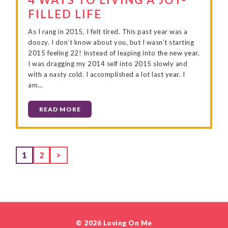
FILLED LIFE
As I rang in 2015, I felt tired. This past year was a
doozy. I don’t know about you, but I wasn’t starting
2015 feeling 22! Instead of leaping into the new year,
I was dragging my 2014 self into 2015 slowly and
with a nasty cold. I accomplished a lot last year. I
am…
READ MORE
Page
Page
1
2
>
© 2026 Loving On Me