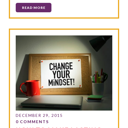
READ MORE