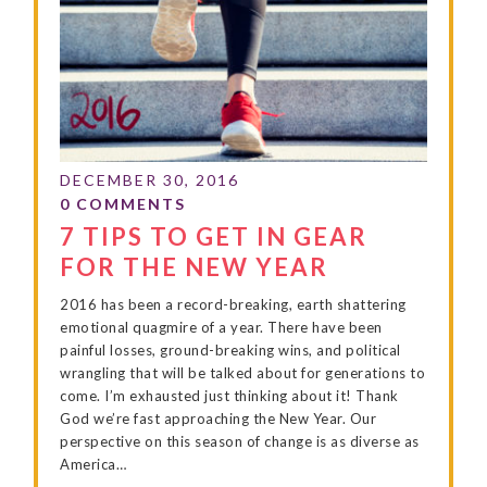
7 TIPS TO GET IN GEAR
FOR THE NEW YEAR
2016 has been a record-breaking, earth shattering
emotional quagmire of a year. There have been
painful losses, ground-breaking wins, and political
wrangling that will be talked about for generations to
come. I’m exhausted just thinking about it! Thank
God we’re fast approaching the New Year. Our
perspective on this season of change is as diverse as
America…