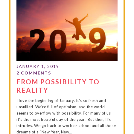
FROM POSSIBILITY TO
REALITY
I love the beginning of January. It’s so fresh and
unsullied. We’re full of optimism, and the world
seems to overflow with possibility. For many of us,
it’s the most hopeful day of the year. But then, life
intrudes. We go back to work or school and all those
dreams of a “New Year, New…