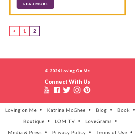
READ MORE
Page
Page
<
1
2
© 2026 Loving On Me
Connect With Us
Loving on Me
Katrina McGhee
Blog
Book
Boutique
LOM TV
LoveGrams
Media & Press
Privacy Policy
Terms of Use