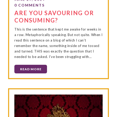
ARE YOU SAVOURING OR
CONSUMING?
This is the sentence that kept me awake for weeks in
a row. Metaphorically speaking. But not quite. When I
read this sentence on a blog of which I can’t
remember the name, something inside of me tossed
and turned. THIS was exactly the question that I
needed to be asked. I’ve been struggling with…
READ MORE