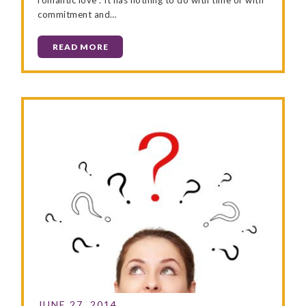
commitment and…
READ MORE