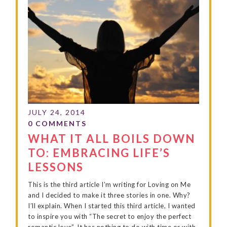
WHAT IT ALL BOILS DOWN
TO: EMBRACING LIFE’S
LESSONS
This is the third article I’m writing for Loving on Me
and I decided to make it three stories in one. Why?
I’ll explain. When I started this third article, I wanted
to inspire you with “The secret to enjoy the perfect
romantic love”. It has nothing to do with time or with