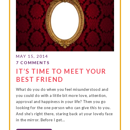
IT’S TIME TO MEET YOUR
BEST FRIEND
What do you do when you feel misunderstood and
you could do with a little bit more love, attention,
approval and happiness in your life? Then you go
looking for the one person who can give this to you.
And she’s right there, staring back at your lovely face
in the mirror. Before I get…