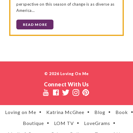
perspective on this season of change is as diverse as
America…
READ MORE
© 2026 Loving On Me
Connect With Us
Loving on Me
Katrina McGhee
Blog
Book
Boutique
LOM TV
LoveGrams