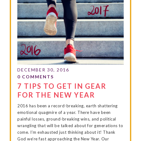
7 TIPS TO GET IN GEAR
FOR THE NEW YEAR
2016 has been a record-breaking, earth shattering
emotional quagmire of a year. There have been
painful losses, ground-breaking wins, and political
wrangling that will be talked about for generations to
come. I’m exhausted just thinking about it! Thank
God we’re fast approaching the New Year. Our