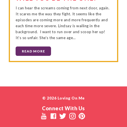
I can hear the screams coming from next door, again.
It scares me the way they fight. It seems like the
episodes are coming more and more frequently and
each time more severe. Lindsay is wailing in the
background. I want to run over and scoop her up!
It’s so unfair. She’s the same age…
READ MORE
© 2026 Loving On Me
Connect With Us