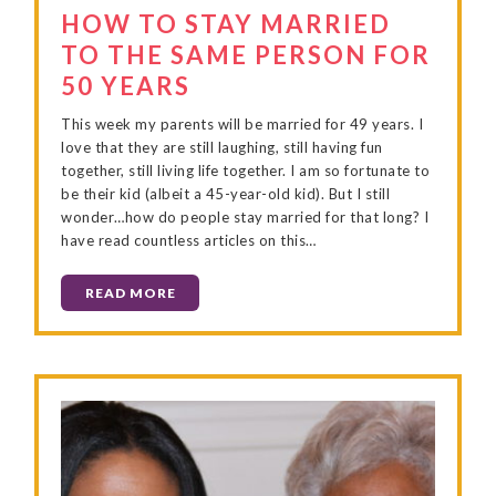
HOW TO STAY MARRIED
TO THE SAME PERSON FOR
50 YEARS
This week my parents will be married for 49 years. I
love that they are still laughing, still having fun
together, still living life together. I am so fortunate to
be their kid (albeit a 45-year-old kid). But I still
wonder…how do people stay married for that long? I
have read countless articles on this…
READ MORE