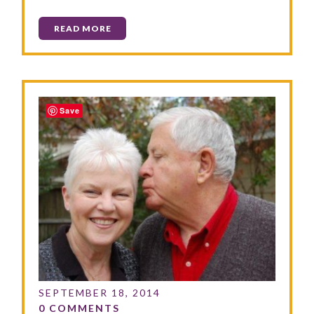
READ MORE
Save