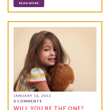
READ MORE
WILL YOU BE THE ONE?