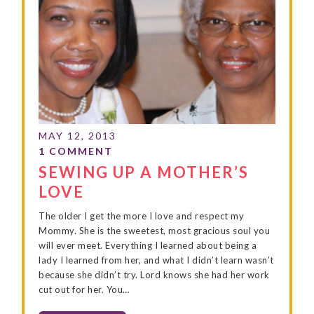
SEWING UP A MOTHER’S
LOVE
The older I get the more I love and respect my
Mommy. She is the sweetest, most gracious soul you
will ever meet. Everything I learned about being a
lady I learned from her, and what I didn’t learn wasn’t
because she didn’t try. Lord knows she had her work
cut out for her. You…