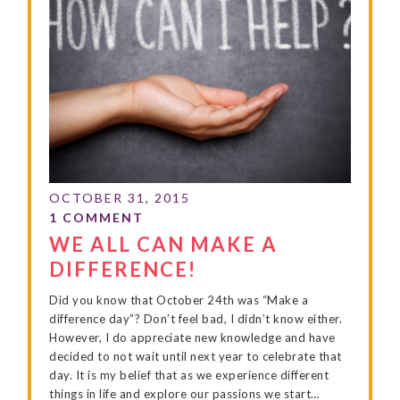
WE ALL CAN MAKE A
DIFFERENCE!
Did you know that October 24th was “Make a
difference day”? Don’t feel bad, I didn’t know either.
However, I do appreciate new knowledge and have
decided to not wait until next year to celebrate that
day. It is my belief that as we experience different
things in life and explore our passions we start…