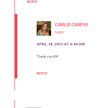
REPLY
CARLIE CARPIO
says
APRIL 18, 2015 AT 6:44 AM
Thank you KK!
REPLY