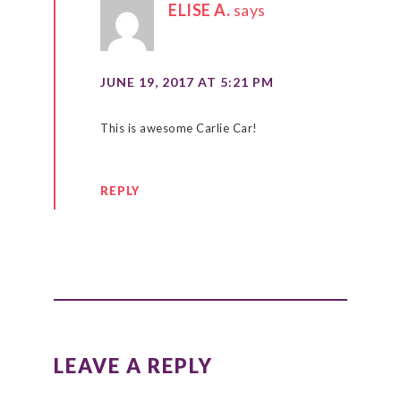
ELISE A.
says
JUNE 19, 2017 AT 5:21 PM
This is awesome Carlie Car!
REPLY
LEAVE A REPLY