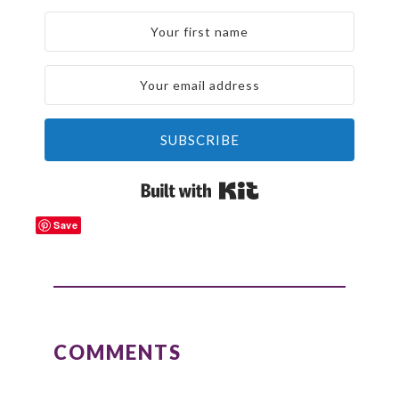
SUBSCRIBE
Built with Kit
Save
READER
INTERACTIONS
COMMENTS