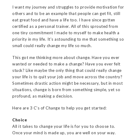
I want my journey and struggles to provide motivation for
others and to be an example that people can get fit, still
eat great food and have a life too. I have since gotten
certified as a personal trainer. All of this sprouted from
one tiny commitment I made to myself to make health a
priority in my life. It’s astounding to me that something so
small could really change my life so much.
This got me thinking more about change. Have you ever
wanted or needed to make a change? Have you ever felt
stuck? Like maybe the only thing that could really change
your life is to quit your job and move across the country?
Sometimes drastic action might be necessary, but in most
situations, change is born from something simple, yet so
profound, as making a decision.
Here are 3 C’s of Change to help you get started:
Choice
All it takes to change your life is for you to choose to.
Once your mind is made up, you are well on your way.