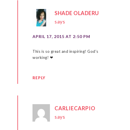
SHADE OLADERU
says
APRIL 17, 2015 AT 2:50 PM
This is so great and inspiring! God’s
working! ❤
REPLY
CARLIECARPIO
says