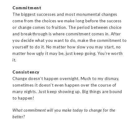
Commitment
The biggest successes and most monumental changes
come from the choices we make long before the success
or change comes to fruition. The period between choice
and breakthrough is where commitment comes in. After
you decide what you want to do, make the commitment to
yourself to do it. No matter how slow you may start, no
matter how ugly it may be, just keep going. You’re worth
it.
Consistency
Change doesn’t happen overnight. Much to my dismay,
sometimes it doesn’t even happen over the course of
many nights. Just keep showing up. Big things are bound
to happen!
What commitment will you make today to change for the
better?