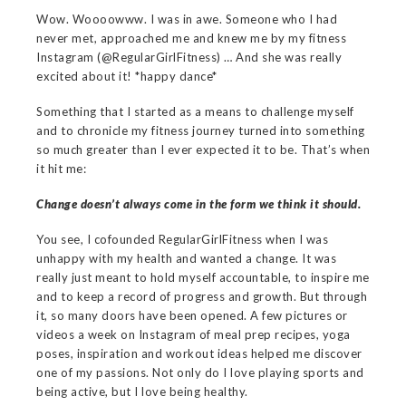
Wow. Woooowww. I was in awe. Someone who I had
never met, approached me and knew me by my fitness
Instagram (@RegularGirlFitness) … And she was really
excited about it! *happy dance*
Something that I started as a means to challenge myself
and to chronicle my fitness journey turned into something
so much greater than I ever expected it to be. That’s when
it hit me:
Change doesn’t always come in the form we think it should.
You see, I cofounded RegularGirlFitness when I was
unhappy with my health and wanted a change. It was
really just meant to hold myself accountable, to inspire me
and to keep a record of progress and growth. But through
it, so many doors have been opened. A few pictures or
videos a week on Instagram of meal prep recipes, yoga
poses, inspiration and workout ideas helped me discover
one of my passions. Not only do I love playing sports and
being active, but I love being healthy.