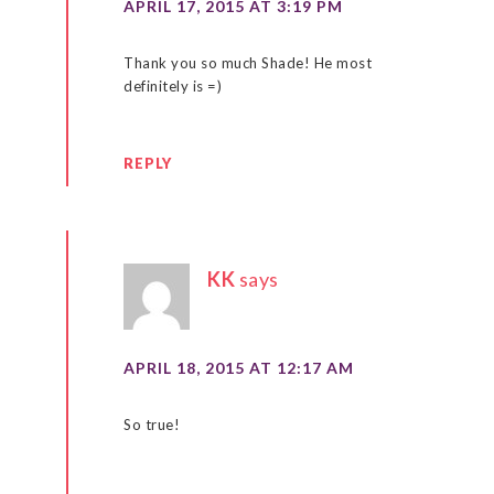
APRIL 17, 2015 AT 3:19 PM
Thank you so much Shade! He most
definitely is =)
REPLY
KK
says
APRIL 18, 2015 AT 12:17 AM
So true!