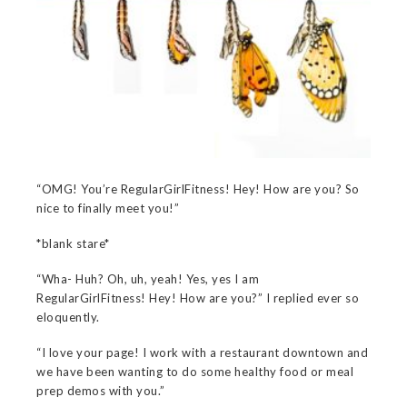
“OMG! You’re RegularGirlFitness! Hey! How are you? So
nice to finally meet you!”
*blank stare*
“Wha- Huh? Oh, uh, yeah! Yes, yes I am
RegularGirlFitness! Hey! How are you?” I replied ever so
eloquently.
“I love your page! I work with a restaurant downtown and
we have been wanting to do some healthy food or meal
prep demos with you.”