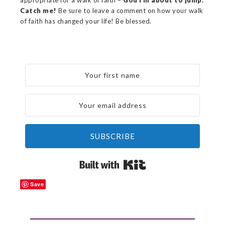
appropriate for a walk of faith –
God I’m about to jump.
Catch me!
Be sure to leave a comment on how your walk
of faith has changed your life! Be blessed.
SUBSCRIBE
Built with Kit
Save