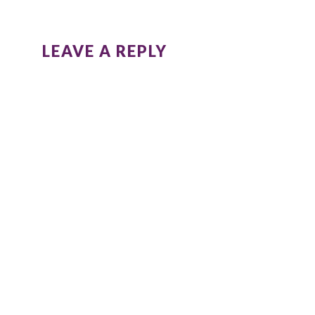
LEAVE A REPLY