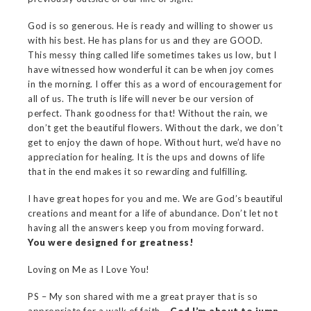
God is so generous. He is ready and willing to shower us
with his best. He has plans for us and they are GOOD.
This messy thing called life sometimes takes us low, but I
have witnessed how wonderful it can be when joy comes
in the morning. I offer this as a word of encouragement for
all of us. The truth is life will never be our version of
perfect. Thank goodness for that! Without the rain, we
don’t get the beautiful flowers. Without the dark, we don’t
get to enjoy the dawn of hope. Without hurt, we’d have no
appreciation for healing. It is the ups and downs of life
that in the end makes it so rewarding and fulfilling.
I have great hopes for you and me. We are God’s beautiful
creations and meant for a life of abundance. Don’t let not
having all the answers keep you from moving forward.
You were designed for greatness!
Loving on Me as I Love You!
PS – My son shared with me a great prayer that is so