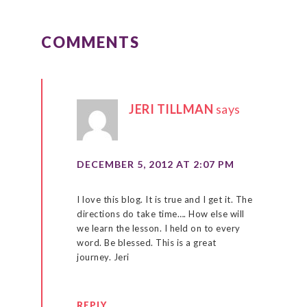
READER
INTERACTIONS
COMMENTS
JERI TILLMAN
says
DECEMBER 5, 2012 AT 2:07 PM
I love this blog. It is true and I get it. The
directions do take time…. How else will
we learn the lesson. I held on to every
word. Be blessed. This is a great
journey. Jeri
REPLY