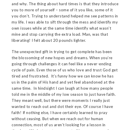
and why. The thing about hard times is that they introduce
you to more of yourself – some of it you like, some of it
you don’t. Trying to understand helped me see patterns in
my life. I was able to sift through the mess and identify my
own issues while at the same time identify what wasn’t
mine and stop carrying the extra load. Man, was that
liberating! I felt about 20 pounds lighter.
The unexpected gift in trying to get complete has been
the blossoming of new hopes and dreams. When you’re
going through challenges it can feel like a never-ending
cycle of pain. Even those of us who love and trust God get
tired and frustrated. It’s funny how we can know he has
us in the palm of His hand and yet feel abandoned at the
same time. In hindsight I can laugh at how many people
told me in the middle of my low season to just have faith.
They meant well, but there were moments I really just
wanted to reach out and dot their eye. Of course I have
faith! If nothing else, I have certainly learned to pray
without ceasing. But when we reach out for human
connection, most of us aren’t looking for a lesson in