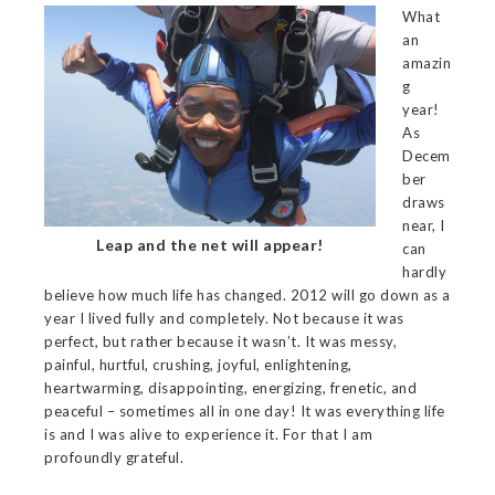
What
an
amazin
g
year!
As
Decem
ber
draws
near, I
Leap and the net will appear!
can
hardly
believe how much life has changed. 2012 will go down as a
year I lived fully and completely. Not because it was
perfect, but rather because it wasn’t. It was messy,
painful, hurtful, crushing, joyful, enlightening,
heartwarming, disappointing, energizing, frenetic, and
peaceful – sometimes all in one day! It was everything life
is and I was alive to experience it. For that I am
profoundly grateful.