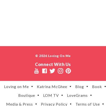
© 2026 Loving On Me
Connect With Us
Loving on Me
Katrina McGhee
Blog
Book
Boutique
LOM TV
LoveGrams
Media & Press
Privacy Policy
Terms of Use