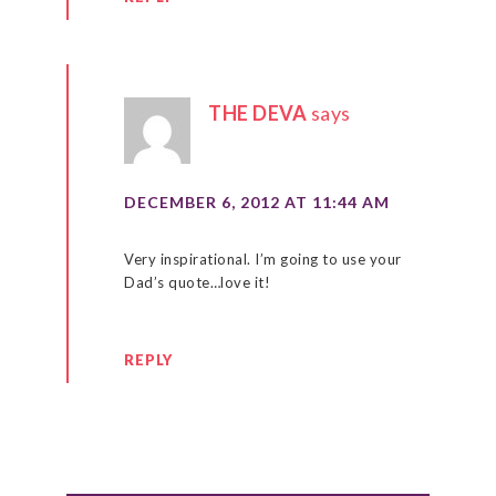
THE DEVA
says
DECEMBER 6, 2012 AT 11:44 AM
Very inspirational. I’m going to use your
Dad’s quote…love it!
REPLY