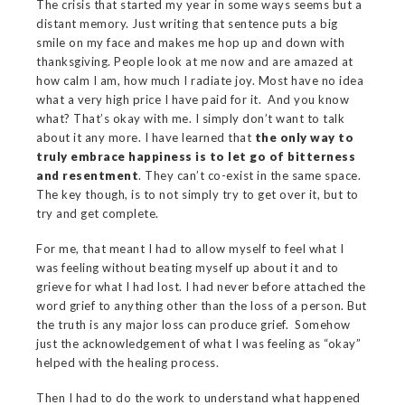
The crisis that started my year in some ways seems but a
distant memory. Just writing that sentence puts a big
smile on my face and makes me hop up and down with
thanksgiving. People look at me now and are amazed at
how calm I am, how much I radiate joy. Most have no idea
what a very high price I have paid for it. And you know
what? That’s okay with me. I simply don’t want to talk
about it any more. I have learned that
the only way to
truly embrace happiness is to let go of bitterness
and resentment
. They can’t co-exist in the same space.
The key though, is to not simply try to get over it, but to
try and get complete.
For me, that meant I had to allow myself to feel what I
was feeling without beating myself up about it and to
grieve for what I had lost. I had never before attached the
word grief to anything other than the loss of a person. But
the truth is any major loss can produce grief. Somehow
just the acknowledgement of what I was feeling as “okay”
helped with the healing process.
Then I had to do the work to understand what happened