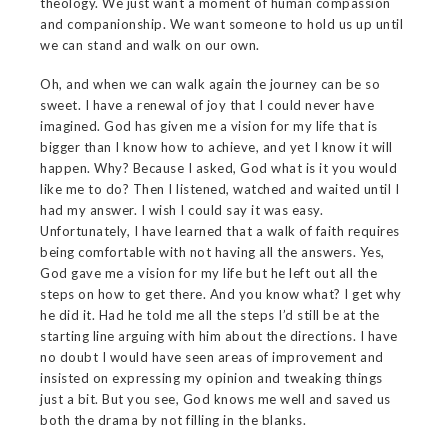
theology. We just want a moment of human compassion
and companionship. We want someone to hold us up until
we can stand and walk on our own.
Oh, and when we can walk again the journey can be so
sweet. I have a renewal of joy that I could never have
imagined. God has given me a vision for my life that is
bigger than I know how to achieve, and yet I know it will
happen. Why? Because I asked, God what is it you would
like me to do? Then I listened, watched and waited until I
had my answer. I wish I could say it was easy.
Unfortunately, I have learned that a walk of faith requires
being comfortable with not having all the answers. Yes,
God gave me a vision for my life but he left out all the
steps on how to get there. And you know what? I get why
he did it. Had he told me all the steps I’d still be at the
starting line arguing with him about the directions. I have
no doubt I would have seen areas of improvement and
insisted on expressing my opinion and tweaking things
just a bit. But you see, God knows me well and saved us
both the drama by not filling in the blanks.