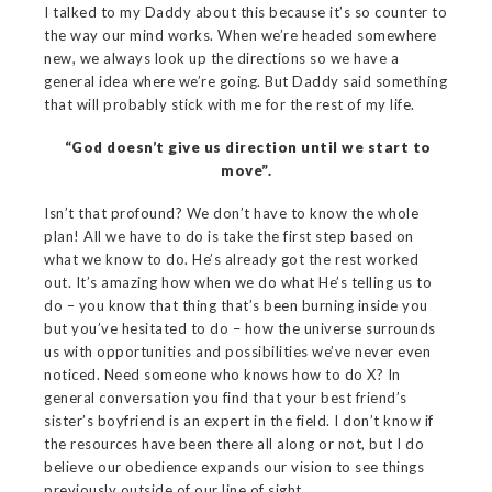
I talked to my Daddy about this because it’s so counter to
the way our mind works. When we’re headed somewhere
new, we always look up the directions so we have a
general idea where we’re going. But Daddy said something
that will probably stick with me for the rest of my life.
“God doesn’t give us direction until we start to
move”.
Isn’t that profound? We don’t have to know the whole
plan! All we have to do is take the first step based on
what we know to do. He’s already got the rest worked
out. It’s amazing how when we do what He’s telling us to
do – you know that thing that’s been burning inside you
but you’ve hesitated to do – how the universe surrounds
us with opportunities and possibilities we’ve never even
noticed. Need someone who knows how to do X? In
general conversation you find that your best friend’s
sister’s boyfriend is an expert in the field. I don’t know if
the resources have been there all along or not, but I do
believe our obedience expands our vision to see things
previously outside of our line of sight.