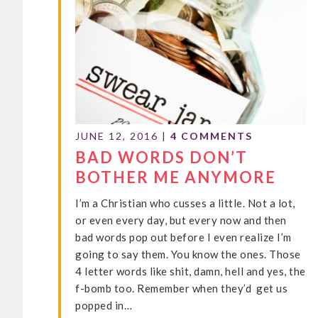
JUNE 12, 2016
|
4 COMMENTS
BAD WORDS DON’T
BOTHER ME ANYMORE
I’m a Christian who cusses a little. Not a lot,
or even every day, but every now and then
bad words pop out before I even realize I’m
going to say them. You know the ones. Those
4 letter words like shit, damn, hell and yes, the
f-bomb too. Remember when they’d get us
popped in…