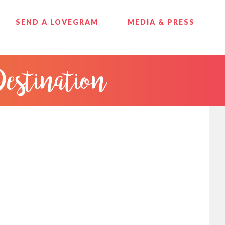
SEND A LOVEGRAM
MEDIA & PRESS
Destination