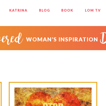
KATRINA
BLOG
BOOK
LOM TV
ered
WOMAN’S INSPIRATION