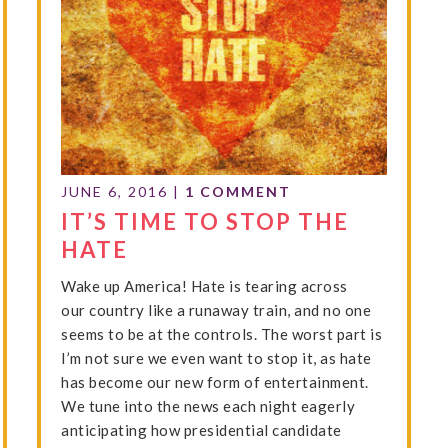
JUNE 6, 2016
|
1 COMMENT
IT’S TIME TO STOP THE
HATE
Wake up America! Hate is tearing across
our country like a runaway train, and no one
seems to be at the controls. The worst part is
I’m not sure we even want to stop it, as hate
has become our new form of entertainment.
We tune into the news each night eagerly
anticipating how presidential candidate