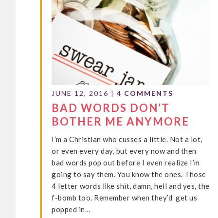
JUNE 12, 2016
|
4 COMMENTS
BAD WORDS DON’T
BOTHER ME ANYMORE
I’m a Christian who cusses a little. Not a lot,
or even every day, but every now and then
bad words pop out before I even realize I’m
going to say them. You know the ones. Those
4 letter words like shit, damn, hell and yes, the
f-bomb too. Remember when they’d get us
popped in…