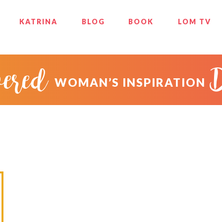
KATRINA
BLOG
BOOK
LOM TV
ered
WOMAN’S INSPIRATION