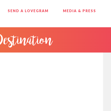
SEND A LOVEGRAM
MEDIA & PRESS
Destination