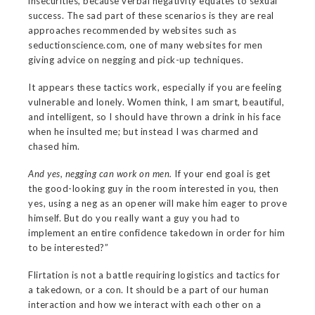
insecurities, because verbal negativity equates to sexual
success. The sad part of these scenarios is they are real
approaches recommended by websites such as
seductionscience.com, one of many websites for men
giving advice on negging and pick-up techniques.
It appears these tactics work, especially if you are feeling
vulnerable and lonely. Women think, I am smart, beautiful,
and intelligent, so I should have thrown a drink in his face
when he insulted me; but instead I was charmed and
chased him.
And yes, negging can work on men.
If your end goal is get
the good-looking guy in the room interested in you, then
yes, using a neg as an opener will make him eager to prove
himself. But do you really want a guy you had to
implement an entire confidence takedown in order for him
to be interested?”
Flirtation is not a battle requiring logistics and tactics for
a takedown, or a con. It should be a part of our human
interaction and how we interact with each other on a