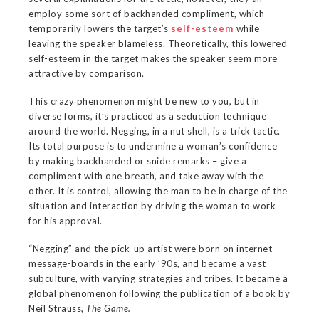
employ some sort of backhanded compliment, which
temporarily lowers the target’s
self-esteem
while
leaving the speaker blameless. Theoretically, this lowered
self-esteem in the target makes the speaker seem more
attractive by comparison.
This crazy phenomenon might be new to you, but in
diverse forms, it’s practiced as a seduction technique
around the world. Negging, in a nut shell, is a trick tactic.
Its total purpose is to undermine a woman’s confidence
by making backhanded or snide remarks – give a
compliment with one breath, and take away with the
other. It is control, allowing the man to be in charge of the
situation and interaction by driving the woman to work
for his approval.
“Negging” and the pick-up artist were born on internet
message-boards in the early ’90s, and became a vast
subculture, with varying strategies and tribes. It became a
global phenomenon following the publication of a book by
Neil Strauss,
The Game.