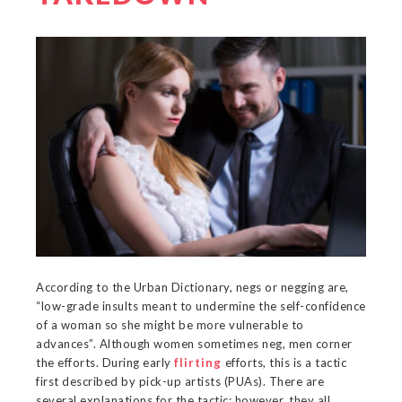
According to the Urban Dictionary, negs or negging are,
“low-grade insults meant to undermine the self-confidence
of a woman so she might be more vulnerable to
advances”. Although women sometimes neg, men corner
the efforts. During early
flirting
efforts, this is a tactic
first described by pick-up artists (PUAs). There are
several explanations for the tactic; however, they all