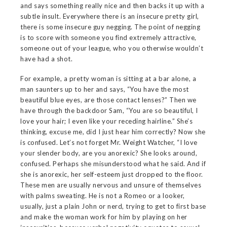
and says something really nice and then backs it up with a
subtle insult. Everywhere there is an insecure pretty girl,
there is some insecure guy negging. The point of negging
is to score with someone you find extremely attractive,
someone out of your league, who you otherwise wouldn’t
have had a shot.
For example, a pretty woman is sitting at a bar alone, a
man saunters up to her and says, “You have the most
beautiful blue eyes, are those contact lenses?” Then we
have through the backdoor Sam, “You are so beautiful, I
love your hair; I even like your receding hairline.” She’s
thinking, excuse me, did I just hear him correctly? Now she
is confused. Let’s not forget Mr. Weight Watcher, “I love
your slender body, are you anorexic? She looks around,
confused. Perhaps she misunderstood what he said. And if
she is anorexic, her self-esteem just dropped to the floor.
These men are usually nervous and unsure of themselves
with palms sweating. He is not a Romeo or a looker,
usually, just a plain John or nerd, trying to get to first base
and make the woman work for him by playing on her