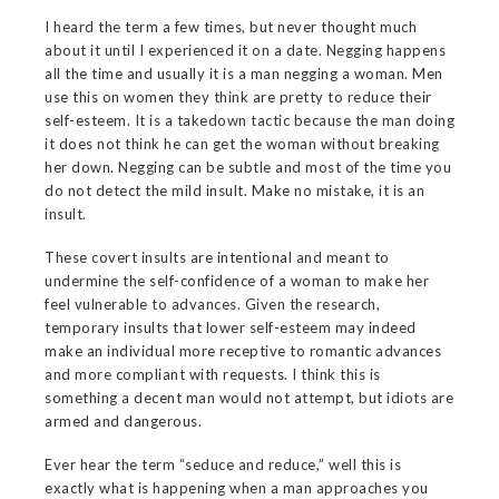
I heard the term a few times, but never thought much
about it until I experienced it on a date. Negging happens
all the time and usually it is a man negging a woman. Men
use this on women they think are pretty to reduce their
self-esteem. It is a takedown tactic because the man doing
it does not think he can get the woman without breaking
her down. Negging can be subtle and most of the time you
do not detect the mild insult. Make no mistake, it is an
insult.
These covert insults are intentional and meant to
undermine the self-confidence of a woman to make her
feel vulnerable to advances. Given the research,
temporary insults that lower self-esteem may indeed
make an individual more receptive to romantic advances
and more compliant with requests. I think this is
something a decent man would not attempt, but idiots are
armed and dangerous.
Ever hear the term “seduce and reduce,” well this is
exactly what is happening when a man approaches you