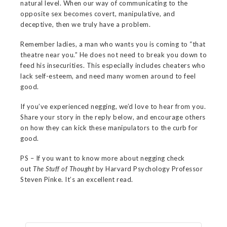
natural level. When our way of communicating to the
opposite sex becomes covert, manipulative, and
deceptive, then we truly have a problem.
Remember ladies, a man who wants you is coming to “that
theatre near you.” He does not need to break you down to
feed his insecurities. This especially includes cheaters who
lack self-esteem, and need many women around to feel
good.
If you’ve experienced negging, we’d love to hear from you.
Share your story in the reply below, and encourage others
on how they can kick these manipulators to the curb for
good.
PS – If you want to know more about negging check
out
The Stuff
of Thought
by Harvard Psychology Professor
Steven Pinke. It’s an excellent read.