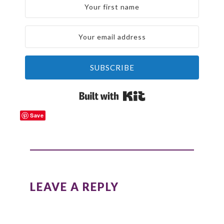
SUBSCRIBE
Built with Kit
Save
READER
INTERACTIONS
LEAVE A REPLY