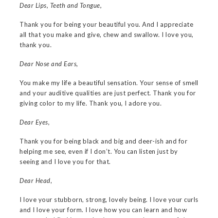
Dear Lips, Teeth and Tongue,
Thank you for being your beautiful you. And I appreciate
all that you make and give, chew and swallow. I love you,
thank you.
Dear Nose and Ears,
You make my life a beautiful sensation. Your sense of smell
and your auditive qualities are just perfect. Thank you for
giving color to my life. Thank you, I adore you.
Dear Eyes,
Thank you for being black and big and deer-ish and for
helping me see, even if I don’t. You can listen just by
seeing and I love you for that.
Dear Head,
I love your stubborn, strong, lovely being. I love your curls
and I love your form. I love how you can learn and how