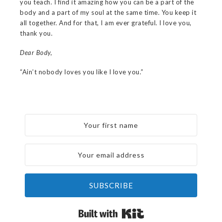
you teach. I find it amazing how you can be a part of the
body and a part of my soul at the same time. You keep it
all together. And for that, I am ever grateful. I love you,
thank you.
Dear Body,
“Ain’t nobody loves you like I love you.”
SUBSCRIBE
Built with Kit