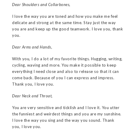
Dear Shoulders and Collarbones,
I love the way you are toned and how you make me feel
delicate and strong at the same time. Stay just the way
you are and keep up the good teamwork. I love you, thank
you.
Dear Arms and Hands,
With you, I do a lot of my favorite things. Hugging, writing,
cycling, waving and more. You make it possible to keep
everything I need close and also to release so that it can
come back. Because of you I can express and impress.
Thank you, I love you.
Dear Neck and Throat,
You are very sensitive and ticklish and I love it. You utter
the funniest and weirdest things and you are my sunshine.
I love the way you sing and the way you sound. Thank
you, I love you.