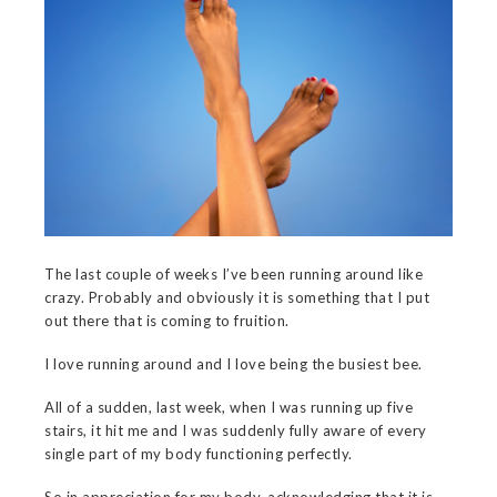
The last couple of weeks I’ve been running around like
crazy. Probably and obviously it is something that I put
out there that is coming to fruition.
I love running around and I love being the busiest bee.
All of a sudden, last week, when I was running up five
stairs, it hit me and I was suddenly fully aware of every
single part of my body functioning perfectly.