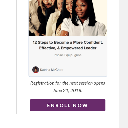
Registration for the next session opens
June 21, 2018!
ENROLL NOW