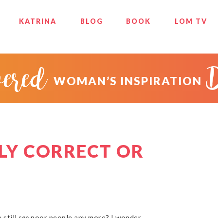
KATRINA
BLOG
BOOK
LOM TV
ered
WOMAN’S INSPIRATION
LY CORRECT OR
 still
see
poor people any more? I wonder