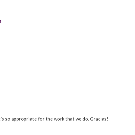
M
t’s so appropriate for the work that we do. Gracias!