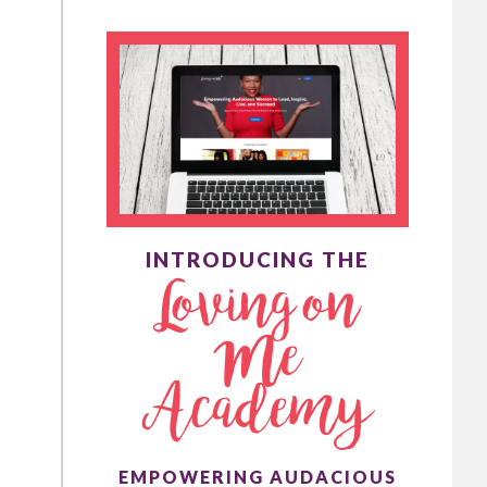
INTRODUCING THE
Loving on
Me
Academy
EMPOWERING AUDACIOUS