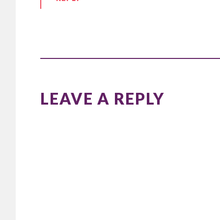
LEAVE A REPLY