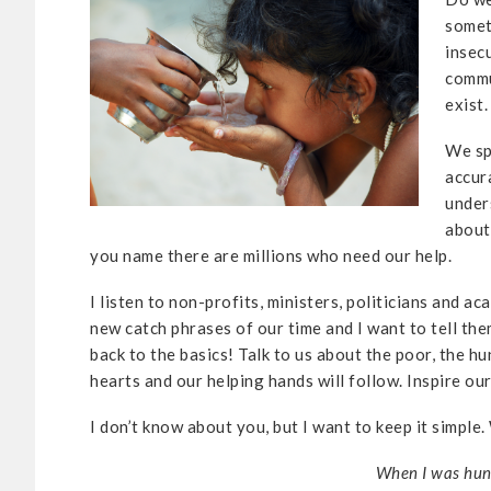
somet
insec
commu
exist.
We sp
accur
under
about
you name there are millions who need our help.
I listen to non-profits, ministers, politicians and a
new catch phrases of our time and I want to tell the
back to the basics! Talk to us about the poor, the 
hearts and our helping hands will follow. Inspire ou
I don’t know about you, but I want to keep it simple
When I was hung