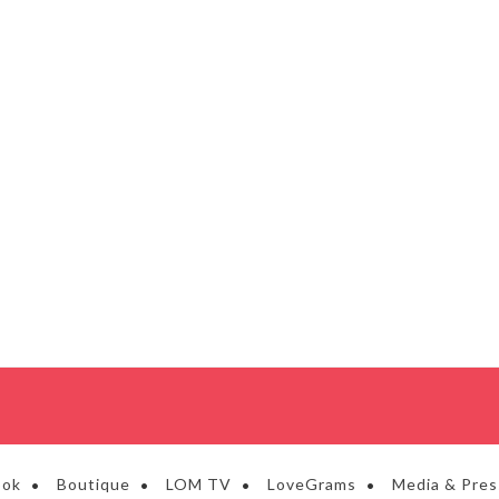
ook
Boutique
LOM TV
LoveGrams
Media & Pres