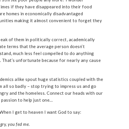
imes if they have disappeared into their food
ure homes in economically disadvantaged
nities making it almost convenient to forget they
eak of them in politically correct, academically
ate terms that the average person doesn’t
stand, much less feel compelled to do anything
. That’s unfortunate because for nearly any cause
cademics alike spout huge statistics coupled with the
m all so badly – stop trying to impress us and go
hungry and the homeless. Connect our heads with our
r passion to help just one…
. When I get to heaven I want God to say:
ry, you fed me.