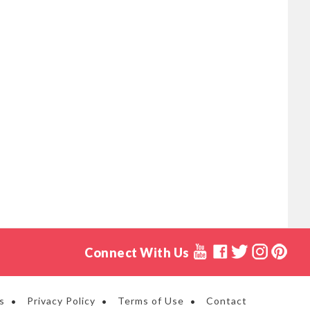
Connect With Us
s
Privacy Policy
Terms of Use
Contact