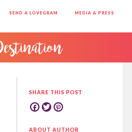
SEND A LOVEGRAM
MEDIA & PRESS
Destination
PRIMARY
SIDEBAR
SHARE THIS POST
F
T
P
ABOUT AUTHOR
a
w
i