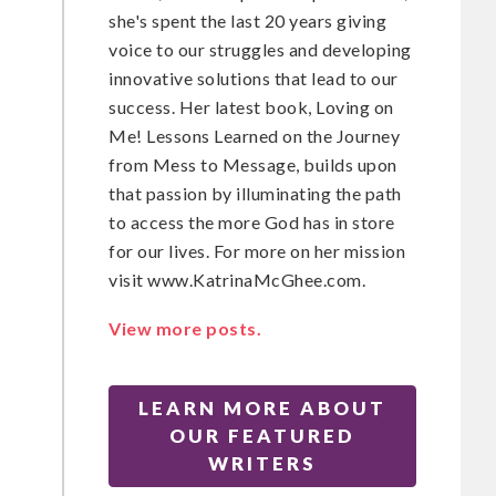
she's spent the last 20 years giving
voice to our struggles and developing
t
innovative solutions that lead to our
success. Her latest book, Loving on
Me! Lessons Learned on the Journey
from Mess to Message, builds upon
that passion by illuminating the path
to access the more God has in store
for our lives. For more on her mission
visit www.KatrinaMcGhee.com.
View more posts.
LEARN MORE ABOUT
OUR FEATURED
WRITERS