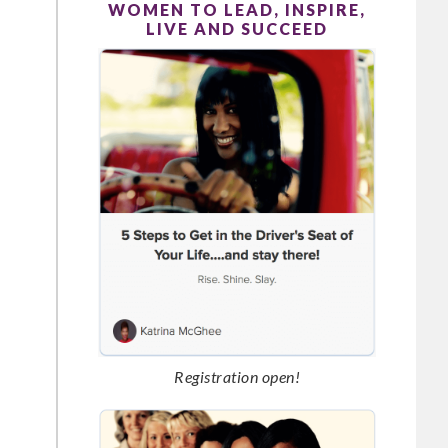
WOMEN TO LEAD, INSPIRE,
LIVE AND SUCCEED
Registration open!