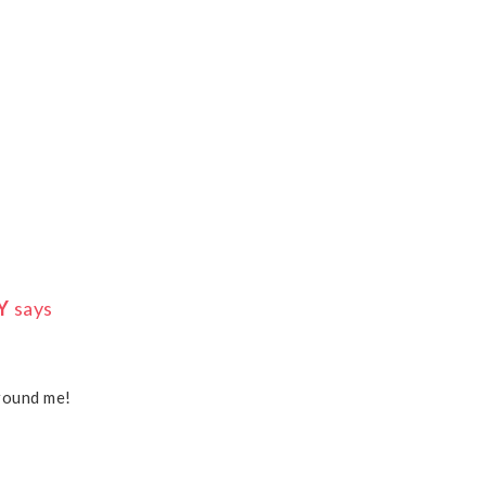
Y
says
around me!