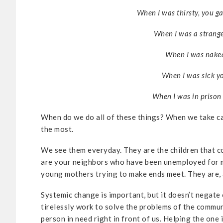
When I was thirsty, you g
When I was a strang
When I was naked
When I was sick yo
When I was in prison 
When do we do all of these things? When we take c
the most.
We see them everyday. They are the children that c
are your neighbors who have been unemployed for m
young mothers trying to make ends meet. They are, a
Systemic change is important, but it doesn’t negate 
tirelessly work to solve the problems of the communi
person in need right in front of us. Helping the one 