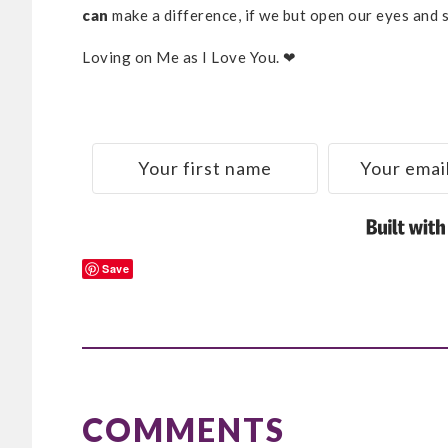
can
make a difference, if we but open our eyes and 
Loving on Me as I Love You. ❤
Save
READER
INTERACTIONS
COMMENTS