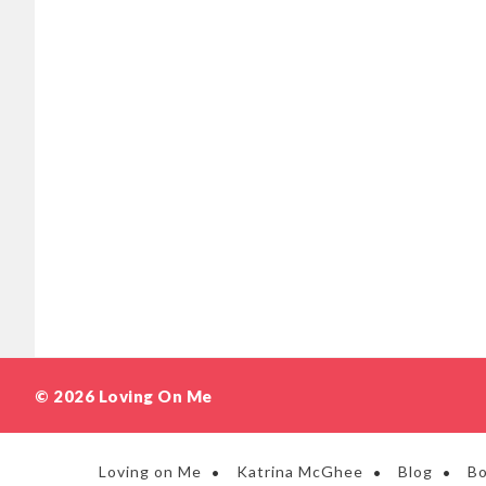
© 2026 Loving On Me
Loving on Me
Katrina McGhee
Blog
B