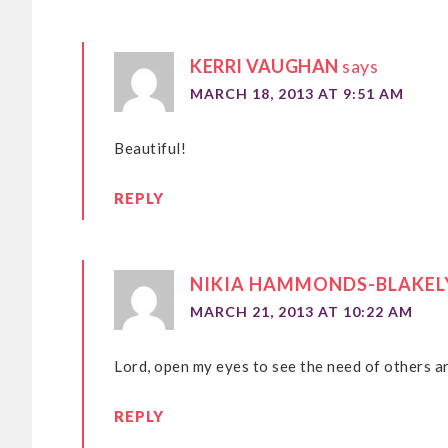
KERRI VAUGHAN
says
MARCH 18, 2013 AT 9:51 AM
Beautiful!
REPLY
NIKIA HAMMONDS-BLAKEL
MARCH 21, 2013 AT 10:22 AM
Lord, open my eyes to see the need of others 
REPLY