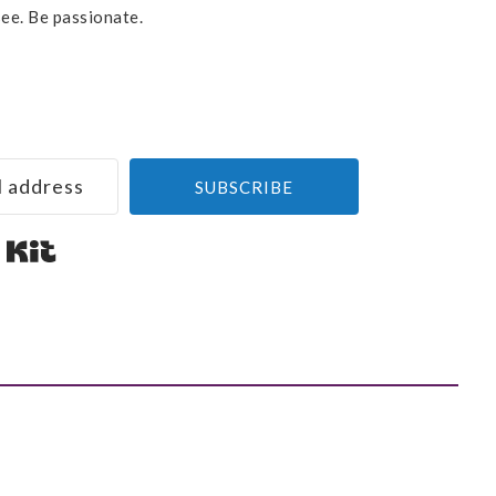
see. Be passionate.
SUBSCRIBE
Built with Kit