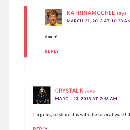
KATRINAMCGHEE
says
MARCH 21, 2013 AT 10:23 A
Amen!
REPLY
CRYSTAL K
says
MARCH 23, 2013 AT 7:43 AM
I’m going to share this with the team at work! I
REPLY