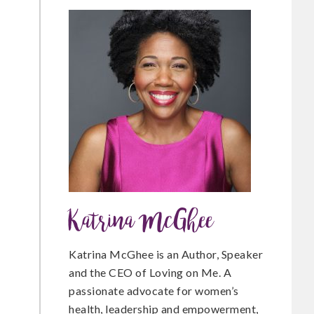
c
i
n
e
t
t
b
t
e
o
e
r
Katrina McGhee
o
r
e
Katrina McGhee is an Author, Speaker
and the CEO of Loving on Me. A
passionate advocate for women’s
k
s
health, leadership and empowerment,