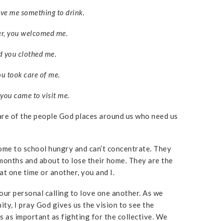
ave me something to drink.
er, you welcomed me.
 you clothed me.
u took care of me.
you came to visit me.
are of the people God places around us who need us
ome to school hungry and can’t concentrate. They
onths and about to lose their home. They are the
t one time or another, you and I.
our personal calling to love one another. As we
ty, I pray God gives us the vision to see the
is as important as fighting for the collective. We