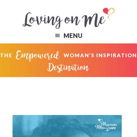
Skip
Skip
to
to
primary
content
navigation
MENU
Empowered
THE
WOMAN’S INSPIRATION
Destination