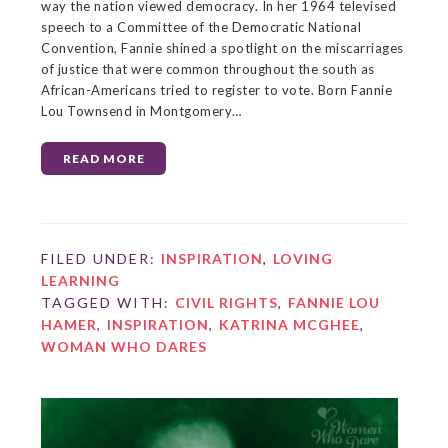
way the nation viewed democracy. In her 1964 televised
speech to a Committee of the Democratic National
Convention, Fannie shined a spotlight on the miscarriages
of justice that were common throughout the south as
African-Americans tried to register to vote. Born Fannie
Lou Townsend in Montgomery…
READ MORE
FILED UNDER:
INSPIRATION
,
LOVING
LEARNING
TAGGED WITH:
CIVIL RIGHTS
,
FANNIE LOU
HAMER
,
INSPIRATION
,
KATRINA MCGHEE
,
WOMAN WHO DARES