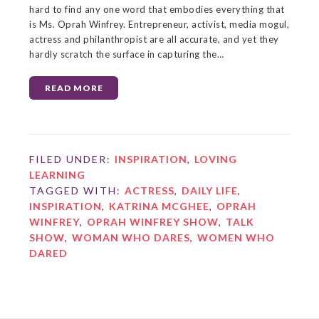
hard to find any one word that embodies everything that
is Ms. Oprah Winfrey. Entrepreneur, activist, media mogul,
actress and philanthropist are all accurate, and yet they
hardly scratch the surface in capturing the…
READ MORE
FILED UNDER:
INSPIRATION
,
LOVING
LEARNING
TAGGED WITH:
ACTRESS
,
DAILY LIFE
,
INSPIRATION
,
KATRINA MCGHEE
,
OPRAH
WINFREY
,
OPRAH WINFREY SHOW
,
TALK
SHOW
,
WOMAN WHO DARES
,
WOMEN WHO
DARED