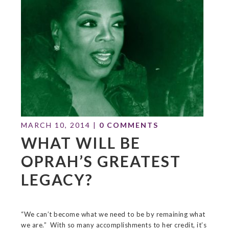
MARCH 10, 2014
|
0 COMMENTS
WHAT WILL BE
OPRAH’S GREATEST
LEGACY?
“We can’t become what we need to be by remaining what
we are.” With so many accomplishments to her credit, it’s