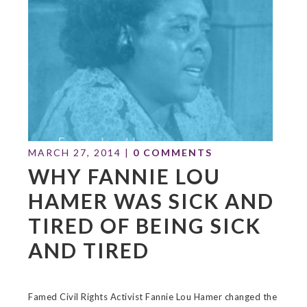
MARCH 27, 2014
|
0 COMMENTS
WHY FANNIE LOU
HAMER WAS SICK AND
TIRED OF BEING SICK
AND TIRED
Famed Civil Rights Activist Fannie Lou Hamer changed the