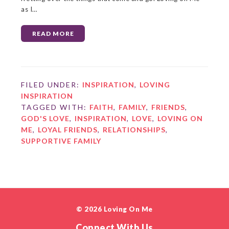
as I…
READ MORE
FILED UNDER:
INSPIRATION
,
LOVING
INSPIRATION
TAGGED WITH:
FAITH
,
FAMILY
,
FRIENDS
,
GOD'S LOVE
,
INSPIRATION
,
LOVE
,
LOVING ON
ME
,
LOYAL FRIENDS
,
RELATIONSHIPS
,
SUPPORTIVE FAMILY
© 2026 Loving On Me
Connect With Us