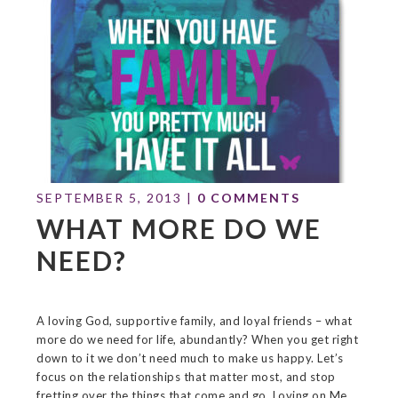
SEPTEMBER 5, 2013
|
0 COMMENTS
WHAT MORE DO WE
NEED?
A loving God, supportive family, and loyal friends – what
more do we need for life, abundantly? When you get right
down to it we don’t need much to make us happy. Let’s
focus on the relationships that matter most, and stop
fretting over the things that come and go. Loving on Me