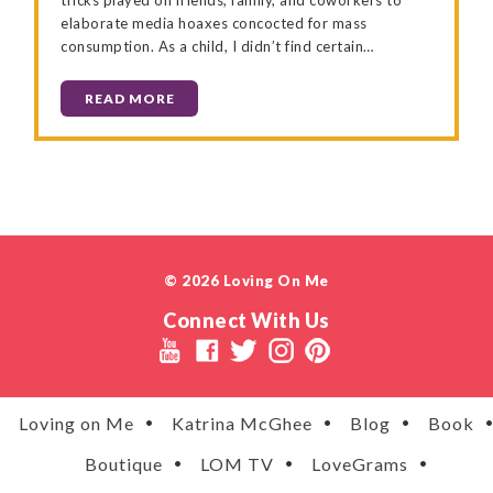
elaborate media hoaxes concocted for mass
consumption. As a child, I didn’t find certain…
READ MORE
© 2026 Loving On Me
Connect With Us
Loving on Me
Katrina McGhee
Blog
Book
Boutique
LOM TV
LoveGrams