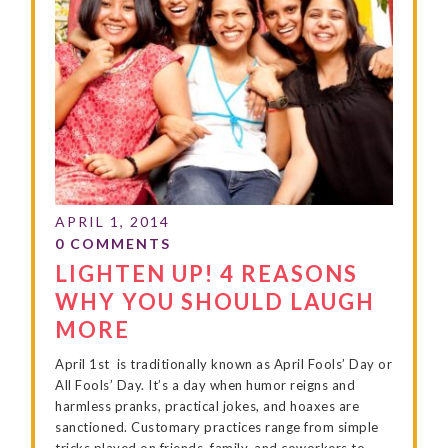
LIGHTEN UP! 4 REASONS
WHY YOU SHOULD LAUGH
MORE
April 1st is traditionally known as April Fools’ Day or
All Fools’ Day. It’s a day when humor reigns and
harmless pranks, practical jokes, and hoaxes are
sanctioned. Customary practices range from simple
tricks played on friends, family, and coworkers to