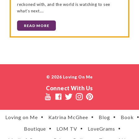
reckoned with, and the world is watching to see
what’s next.…
READ MORE
© 2026 Loving On Me
Connect With Us
Loving on Me
Katrina McGhee
Blog
Book
Boutique
LOM TV
LoveGrams