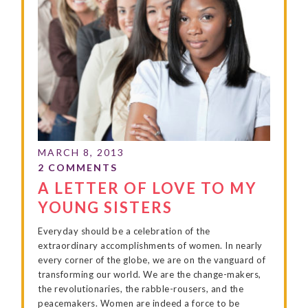
A LETTER OF LOVE TO MY
YOUNG SISTERS
Everyday should be a celebration of the
extraordinary accomplishments of women. In nearly
every corner of the globe, we are on the vanguard of
transforming our world. We are the change-makers,
the revolutionaries, the rabble-rousers, and the
peacemakers. Women are indeed a force to be