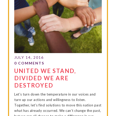
UNITED WE STAND,
DIVIDED WE ARE
DESTROYED
Let’s turn down the temperature in our voices and
turn up our actions and willingness to listen.
Together, let’s find solutions to move this nation past
what has already occurred. We can’t change the past,
but we can all choose to make a difference in our