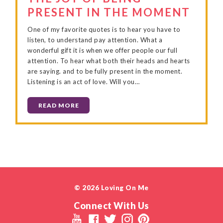
PRESENT IN THE MOMENT
One of my favorite quotes is to hear you have to
listen, to understand pay attention. What a
wonderful gift it is when we offer people our full
attention. To hear what both their heads and hearts
are saying. and to be fully present in the moment.
Listening is an act of love. Will you…
READ MORE
© 2026 Loving On Me
Connect With Us