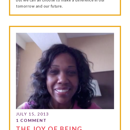
tomorrow and our future.
THE JOY OF BEING