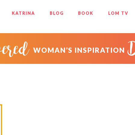
KATRINA
BLOG
BOOK
LOM TV
ered
WOMAN’S INSPIRATION