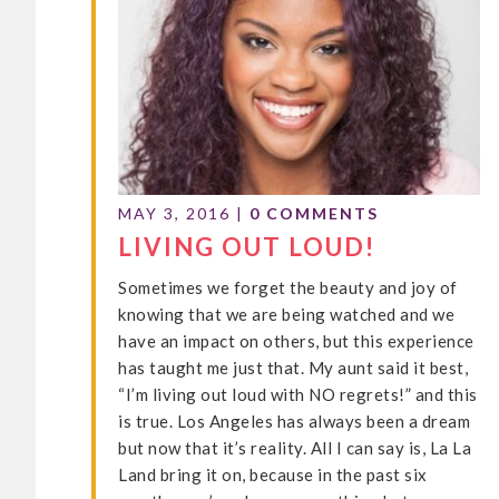
MAY 3, 2016
|
0 COMMENTS
LIVING OUT LOUD!
Sometimes we forget the beauty and joy of
knowing that we are being watched and we
have an impact on others, but this experience
has taught me just that. My aunt said it best,
“I’m living out loud with NO regrets!” and this
is true. Los Angeles has always been a dream
but now that it’s reality. All I can say is, La La
Land bring it on, because in the past six