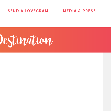
SEND A LOVEGRAM
MEDIA & PRESS
Destination