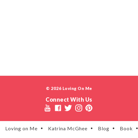
© 2026 Loving On Me
Connect With Us
Loving on Me
Katrina McGhee
Blog
Book