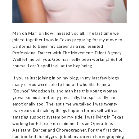
Man oh Man, oh how I missed you all. The last time we
joined together I was in Texas preparing for my move to
California to begin my career as a represented
Professional Dancer with The Movement: Talent Agency.
Well let me tell you, God has really been working! But of
course, I can’t spoil it all at the beginning.
If you’re just joining in on my blog, in my last few blogs
many of you were able to find out who ShirJuanda
“Bounce” Woodson is, and man has this young woman
grown so much not only physically, but spiritually and
emotionally too. The last time we talked I was twenty-
two years old making things happen for myself with an
amazing support system by my side. I was living in Texas
working for Eclipse Entertainment as an Operations
Assistant, Dancer and Choreographer. For the first time, I
had booked the biggest job of my career choreographing