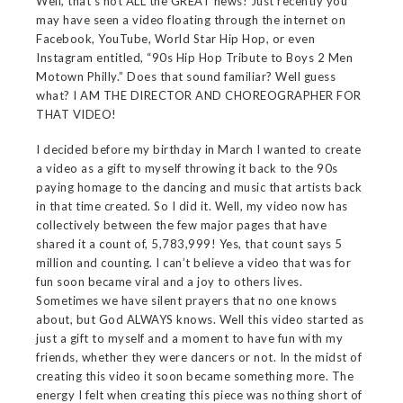
Well, that’s not ALL the GREAT news! Just recently you
may have seen a video floating through the internet on
Facebook, YouTube, World Star Hip Hop, or even
Instagram entitled, “90s Hip Hop Tribute to Boys 2 Men
Motown Philly.” Does that sound familiar? Well guess
what? I AM THE DIRECTOR AND CHOREOGRAPHER FOR
THAT VIDEO!
I decided before my birthday in March I wanted to create
a video as a gift to myself throwing it back to the 90s
paying homage to the dancing and music that artists back
in that time created. So I did it. Well, my video now has
collectively between the few major pages that have
shared it a count of, 5,783,999! Yes, that count says 5
million and counting. I can’t believe a video that was for
fun soon became viral and a joy to others lives.
Sometimes we have silent prayers that no one knows
about, but God ALWAYS knows. Well this video started as
just a gift to myself and a moment to have fun with my
friends, whether they were dancers or not. In the midst of
creating this video it soon became something more. The
energy I felt when creating this piece was nothing short of