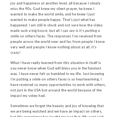
joy and happiness at another level, all because I simply
miss the 90s. God knew my silent prayer, he knew I
wanted to make the world smile, and he knew I just
wanted to make people happy. That’s just what has
happened. I am still in shock and not sure how the video
made such a big boost, but all I can say is it’s putting a
smile on others faces. The responses I’ve received from
people across the world near and far, from people I know
very well and people I know nothing about at all, it’s
crazy!
What I have really learned from this situation in itself is
you never know when God will bless you in the funniest
way. I have never felt so humbled in my life. Just knowing
I’m putting a smile on others faces is so heartwarming. I
have received so many opportunities to work with others,
not just in the USA but around the world because of the
impact my video had.
Sometimes we forget the beauty and joy of knowing that
we are being watched and we have an impact on others,
but this experience has taught me just that. My aunt said