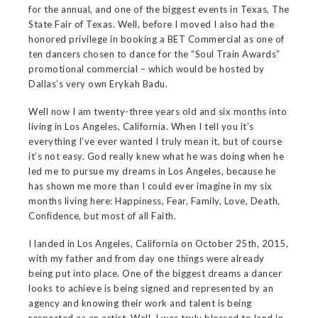
for the annual, and one of the biggest events in Texas, The
State Fair of Texas. Well, before I moved I also had the
honored privilege in booking a BET Commercial as one of
ten dancers chosen to dance for the “Soul Train Awards”
promotional commercial – which would be hosted by
Dallas’s very own Erykah Badu.
Well now I am twenty-three years old and six months into
living in Los Angeles, California. When I tell you it’s
everything I’ve ever wanted I truly mean it, but of course
it’s not easy. God really knew what he was doing when he
led me to pursue my dreams in Los Angeles, because he
has shown me more than I could ever imagine in my six
months living here: Happiness, Fear, Family, Love, Death,
Confidence, but most of all Faith.
I landed in Los Angeles, California on October 25th, 2015,
with my father and from day one things were already
being put into place. One of the biggest dreams a dancer
looks to achieve is being signed and represented by an
agency and knowing their work and talent is being