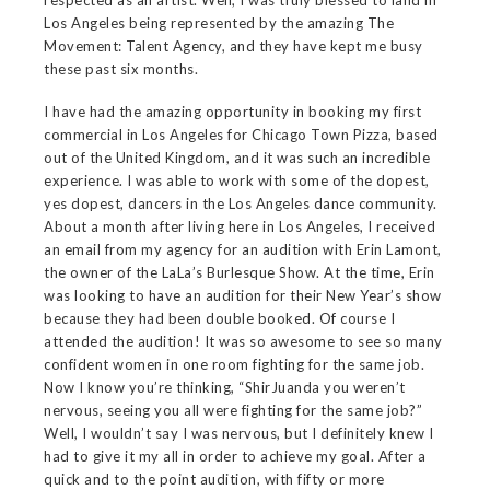
respected as an artist. Well, I was truly blessed to land in
Los Angeles being represented by the amazing The
Movement: Talent Agency, and they have kept me busy
these past six months.
I have had the amazing opportunity in booking my first
commercial in Los Angeles for Chicago Town Pizza, based
out of the United Kingdom, and it was such an incredible
experience. I was able to work with some of the dopest,
yes dopest, dancers in the Los Angeles dance community.
About a month after living here in Los Angeles, I received
an email from my agency for an audition with Erin Lamont,
the owner of the LaLa’s Burlesque Show. At the time, Erin
was looking to have an audition for their New Year’s show
because they had been double booked. Of course I
attended the audition! It was so awesome to see so many
confident women in one room fighting for the same job.
Now I know you’re thinking, “ShirJuanda you weren’t
nervous, seeing you all were fighting for the same job?”
Well, I wouldn’t say I was nervous, but I definitely knew I
had to give it my all in order to achieve my goal. After a
quick and to the point audition, with fifty or more