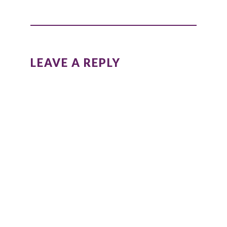
READER
INTERACTIONS
LEAVE A REPLY