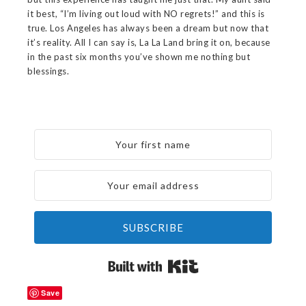
it best, “I’m living out loud with NO regrets!” and this is
true. Los Angeles has always been a dream but now that
it’s reality. All I can say is, La La Land bring it on, because
in the past six months you’ve shown me nothing but
blessings.
SUBSCRIBE
Built with Kit
Save