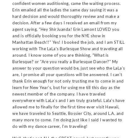
confident women auditioning, came the waiting process.
Erin emailed all the ladies the same day saying it was a
hard decision and would thoroughly review and make a
decision. After a few days I received an email from my
agent saying, “Hey ShirJuanda! Erin Lamont LOVED you
and is officially booking you for the NYE show in
Manhattan Beach!!” Yes! I booked the job, and I am STILL
working with The LaLa’s Burlesque Show and traveling all
around. I know some of you are thinking, “What is
Burlesque? or “Are you really a Burlesque Dancer?” My
answer to your question would be, just see who the LaLa’s
are, I promise all your questions will be answered. I can’t
thank Erin enough for not only trusting me to come in and
learn for New Year’s, but for using me till this day as the
newest member of the company. I have traveled
everywhere with LaLa’s and I am truly grateful. Lala’s have
allowed me to finally for the first time ever visit Hawaii,
we have traveled to Seattle, Bossier City, around L.A. and
many more to come. I’m doing just like I said I wanted to
do with my dance career, I’m traveling!