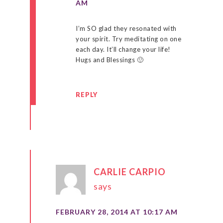
AM
I’m SO glad they resonated with
your spirit. Try meditating on one
each day. It’ll change your life!
Hugs and Blessings 🙂
REPLY
CARLIE CARPIO
says
FEBRUARY 28, 2014 AT 10:17 AM