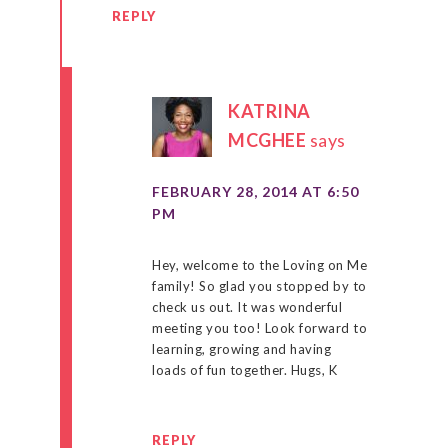
REPLY
KATRINA
MCGHEE
says
FEBRUARY 28, 2014 AT 6:50
PM
Hey, welcome to the Loving on Me
family! So glad you stopped by to
check us out. It was wonderful
meeting you too! Look forward to
learning, growing and having
loads of fun together. Hugs, K
REPLY