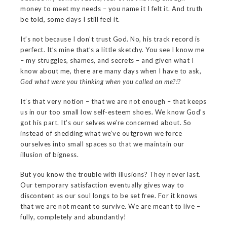
money to meet my needs – you name it I felt it. And truth
be told, some days I still feel it.
It’s not because I don’t trust God. No, his track record is
perfect. It’s mine that’s a little sketchy. You see I know me
– my struggles, shames, and secrets – and given what I
know about me, there are many days when I have to ask,
God what were you thinking when you called on me?!?
It’s that very notion – that we are not enough – that keeps
us in our too small low self-esteem shoes. We know God’s
got his part. It’s our selves we’re concerned about. So
instead of shedding what we’ve outgrown we force
ourselves into small spaces so that we maintain our
illusion of bigness.
But you know the trouble with illusions? They never last.
Our temporary satisfaction eventually gives way to
discontent as our soul longs to be set free. For it knows
that we are not meant to survive. We are meant to live –
fully, completely and abundantly!