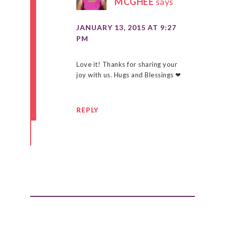
MCGHEE
says
JANUARY 13, 2015 AT 9:27
PM
Love it! Thanks for sharing your
joy with us. Hugs and Blessings ❤
REPLY