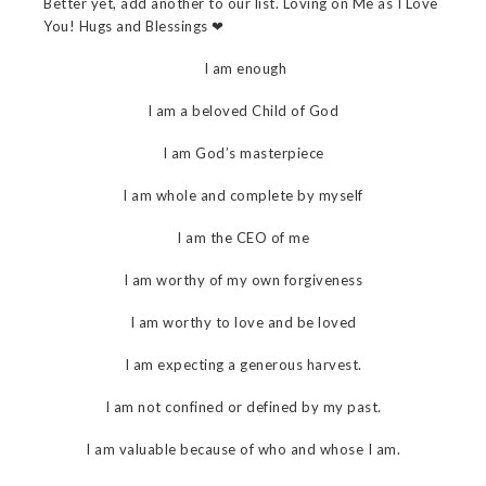
Better yet, add another to our list. Loving on Me as I Love
You! Hugs and Blessings ❤
I am enough
I am a beloved Child of God
I am God’s masterpiece
I am whole and complete by myself
I am the CEO of me
I am worthy of my own forgiveness
I am worthy to love and be loved
I am expecting a generous harvest.
I am not confined or defined by my past.
I am valuable because of who and whose I am.