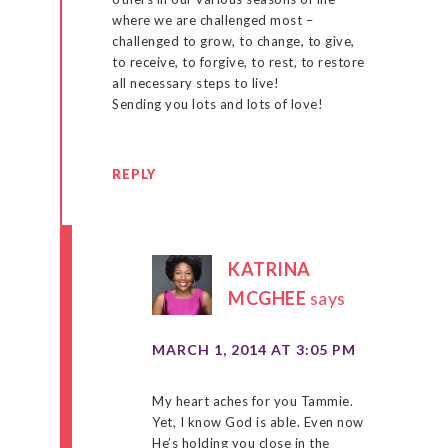
where we are challenged most –
challenged to grow, to change, to give,
to receive, to forgive, to rest, to restore
all necessary steps to live!
Sending you lots and lots of love!
REPLY
KATRINA
MCGHEE
says
MARCH 1, 2014 AT 3:05 PM
My heart aches for you Tammie.
Yet, I know God is able. Even now
He’s holding you close in the