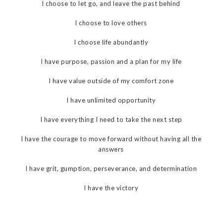
I choose to let go, and leave the past behind
I choose to love others
I choose life abundantly
I have purpose, passion and a plan for my life
I have value outside of my comfort zone
I have unlimited opportunity
I have everything I need to take the next step
I have the courage to move forward without having all the
answers
I have grit, gumption, perseverance, and determination
I have the victory