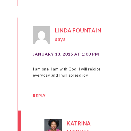
LINDA FOUNTAIN
says
JANUARY 13, 2015 AT 1:00 PM
I am one. I am with God. I will rejoice
everyday and I will spread joy
REPLY
KATRINA