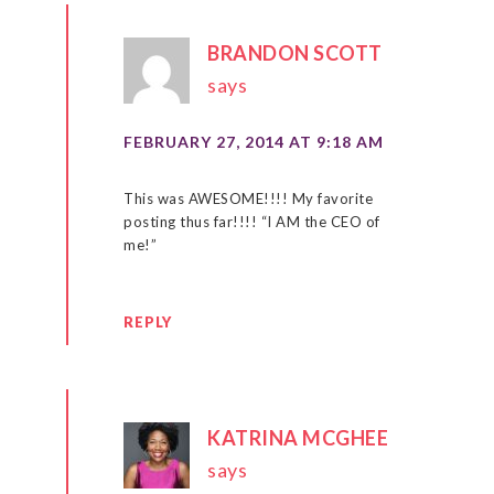
BRANDON SCOTT
says
FEBRUARY 27, 2014 AT 9:18 AM
This was AWESOME!!!! My favorite
posting thus far!!!! “I AM the CEO of
me!”
REPLY
KATRINA MCGHEE
says