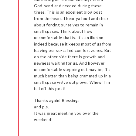
God-send and needed during these
times. This is an excellent blog post
from the heart. I hear ya loud and clear
about forcing ourselves to remain in
small spaces. Think about how
uncomfortable that is. It’s an illusion
indeed because it keeps most of us from
leaving our so-called comfort zones. But
on the other side there is growth and
newness waiting for us. And however
uncomfortable stepping out may be, it’s
much better than being crammed up in a
small space we’ve outgrown. Whew! I’m
full off this post!
Thanks again! Blessings
and p.s.
It was great meeting you over the
weekend!