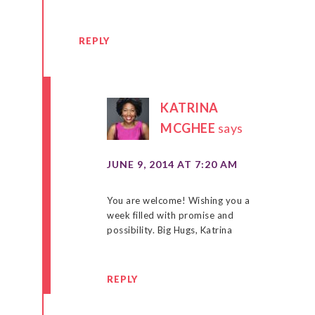
REPLY
KATRINA
MCGHEE
says
JUNE 9, 2014 AT 7:20 AM
You are welcome! Wishing you a
week filled with promise and
possibility. Big Hugs, Katrina
REPLY