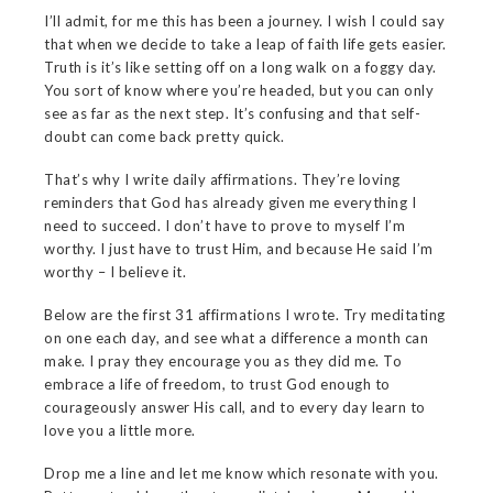
I’ll admit, for me this has been a journey. I wish I could say
that when we decide to take a leap of faith life gets easier.
Truth is it’s like setting off on a long walk on a foggy day.
You sort of know where you’re headed, but you can only
see as far as the next step. It’s confusing and that self-
doubt can come back pretty quick.
That’s why I write daily affirmations. They’re loving
reminders that God has already given me everything I
need to succeed. I don’t have to prove to myself I’m
worthy. I just have to trust Him, and because He said I’m
worthy – I believe it.
Below are the first 31 affirmations I wrote. Try meditating
on one each day, and see what a difference a month can
make. I pray they encourage you as they did me. To
embrace a life of freedom, to trust God enough to
courageously answer His call, and to every day learn to
love you a little more.
Drop me a line and let me know which resonate with you.