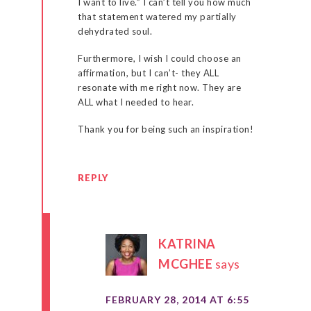
I want to live.” I can’t tell you how much
that statement watered my partially
dehydrated soul.
Furthermore, I wish I could choose an
affirmation, but I can’t- they ALL
resonate with me right now. They are
ALL what I needed to hear.
Thank you for being such an inspiration!
REPLY
KATRINA
MCGHEE
says
FEBRUARY 28, 2014 AT 6:55