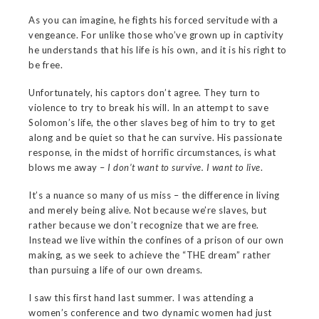
As you can imagine, he fights his forced servitude with a
vengeance. For unlike those who’ve grown up in captivity
he understands that his life is his own, and it is his right to
be free.
Unfortunately, his captors don’t agree. They turn to
violence to try to break his will. In an attempt to save
Solomon’s life, the other slaves beg of him to try to get
along and be quiet so that he can survive. His passionate
response, in the midst of horrific circumstances, is what
blows me away –
I don’t want to survive. I want to live
.
It’s a nuance so many of us miss – the difference in living
and merely being alive. Not because we’re slaves, but
rather because we don’t recognize that we are free.
Instead we live within the confines of a prison of our own
making, as we seek to achieve the “THE dream” rather
than pursuing a life of our own dreams.
I saw this first hand last summer. I was attending a
women’s conference and two dynamic women had just