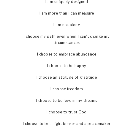
I am uniquely designed
I am more than I can measure
I am not alone
I choose my path even when I can’t change my
circumstances
I choose to embrace abundance
I choose to be happy
I choose an attitude of gratitude
I choose freedom
I choose to believe in my dreams
I choose to trust God
I choose to be a light bearer and a peacemaker