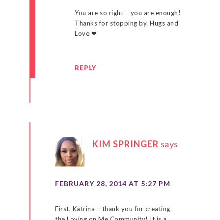
You are so right – you are enough!
Thanks for stopping by. Hugs and
Love ❤
REPLY
KIM SPRINGER
says
FEBRUARY 28, 2014 AT 5:27 PM
First, Katrina – thank you for creating
the Loving on Me Community! It is a