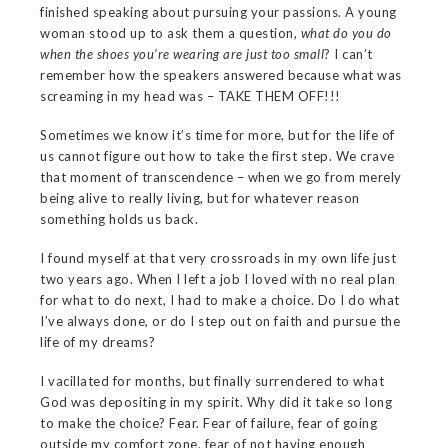
finished speaking about pursuing your passions. A young
woman stood up to ask them a question,
what do you do
when the shoes you’re wearing are just too small
? I can’t
remember how the speakers answered because what was
screaming in my head was – TAKE THEM OFF!!!
Sometimes we know it’s time for more, but for the life of
us cannot figure out how to take the first step. We crave
that moment of transcendence – when we go from merely
being alive to really living, but for whatever reason
something holds us back.
I found myself at that very crossroads in my own life just
two years ago. When I left a job I loved with no real plan
for what to do next, I had to make a choice. Do I do what
I’ve always done, or do I step out on faith and pursue the
life of my dreams?
I vacillated for months, but finally surrendered to what
God was depositing in my spirit. Why did it take so long
to make the choice? Fear. Fear of failure, fear of going
outside my comfort zone, fear of not having enough