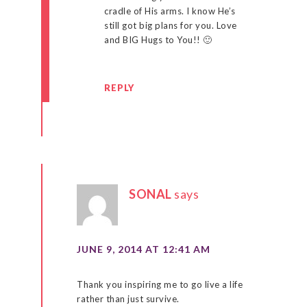
cradle of His arms. I know He’s
still got big plans for you. Love
and BIG Hugs to You!! 🙂
REPLY
SONAL
says
JUNE 9, 2014 AT 12:41 AM
Thank you inspiring me to go live a life
rather than just survive.