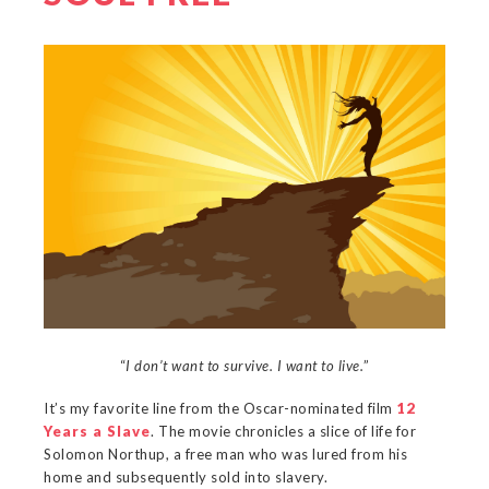
“
I don’t want to survive. I want to live.
”
It’s my favorite line from the Oscar-nominated film
12
Years a Slave
. The movie chronicles a slice of life for
Solomon Northup, a free man who was lured from his
home and subsequently sold into slavery.