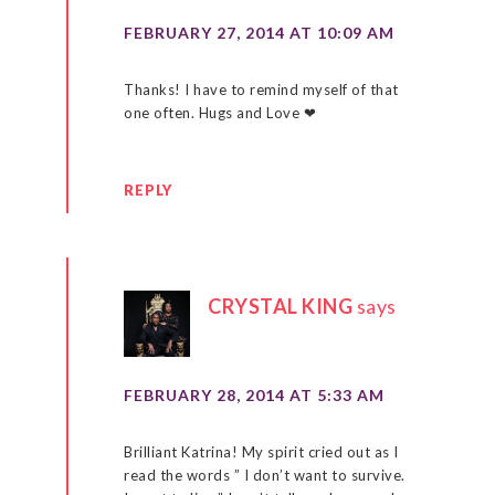
FEBRUARY 27, 2014 AT 10:09 AM
Thanks! I have to remind myself of that
one often. Hugs and Love ❤
REPLY
CRYSTAL KING
says
FEBRUARY 28, 2014 AT 5:33 AM
Brilliant Katrina! My spirit cried out as I
read the words ” I don’t want to survive.