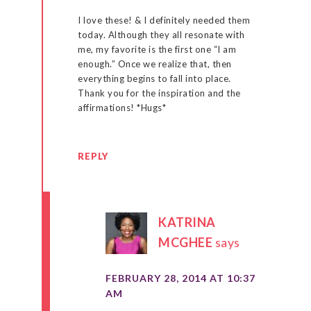
I love these! & I definitely needed them
today. Although they all resonate with
me, my favorite is the first one “I am
enough.” Once we realize that, then
everything begins to fall into place.
Thank you for the inspiration and the
affirmations! *Hugs*
REPLY
KATRINA
MCGHEE
says
FEBRUARY 28, 2014 AT 10:37
AM