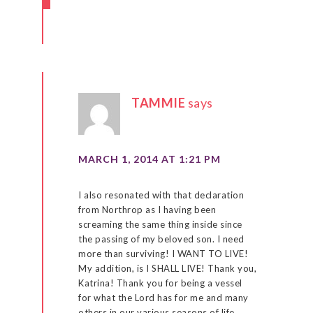
TAMMIE
says
MARCH 1, 2014 AT 1:21 PM
I also resonated with that declaration
from Northrop as I having been
screaming the same thing inside since
the passing of my beloved son. I need
more than surviving! I WANT TO LIVE!
My addition, is I SHALL LIVE! Thank you,
Katrina! Thank you for being a vessel
for what the Lord has for me and many
others in our various seasons of life