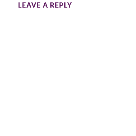
LEAVE A REPLY