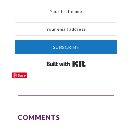
SUBSCRIBE
Built with Kit
Save
READER
INTERACTIONS
COMMENTS