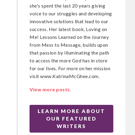
she's spent the last 20 years giving
voice to our struggles and developing
t
innovative solutions that lead to our
success. Her latest book, Loving on
Me! Lessons Learned on the Journey
from Mess to Message, builds upon
that passion by illuminating the path
to access the more God has in store
for our lives. For more on her mission
visit www.KatrinaMcGhee.com.
View more posts.
LEARN MORE ABOUT
OUR FEATURED
WRITERS