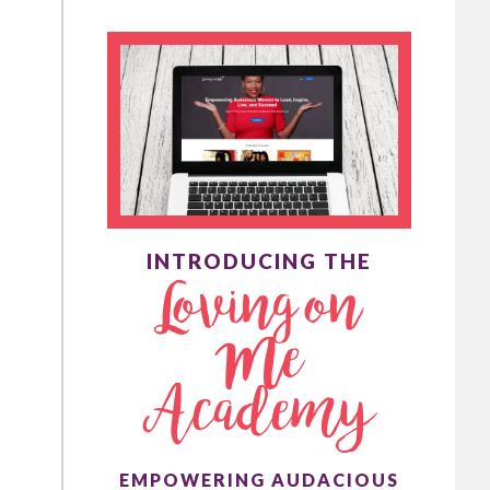
INTRODUCING THE
Loving on
Me
Academy
EMPOWERING AUDACIOUS