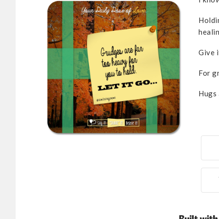
Holdi
healin
Give i
For g
Hugs 