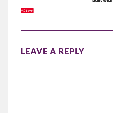
Save
READER
INTERACTIONS
LEAVE A REPLY