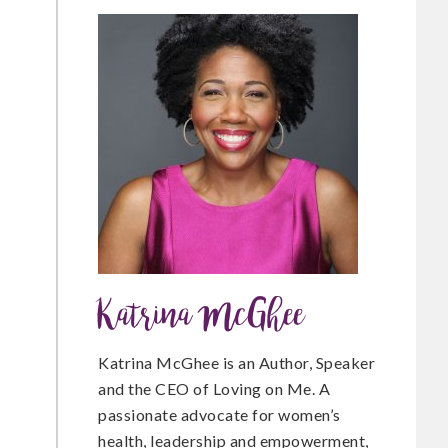
c
i
n
e
t
t
b
t
e
o
e
r
Katrina McGhee
o
r
e
Katrina McGhee is an Author, Speaker
and the CEO of Loving on Me. A
passionate advocate for women’s
k
s
health, leadership and empowerment,