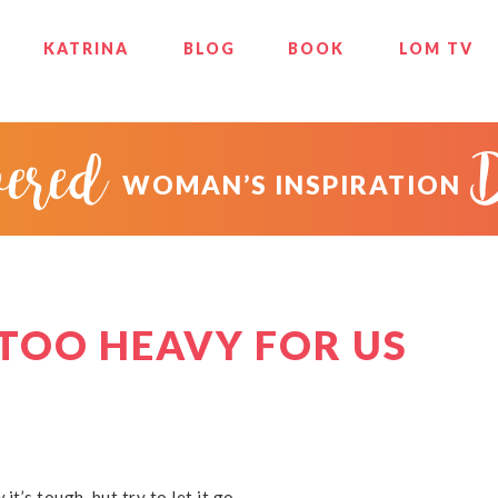
KATRINA
BLOG
BOOK
LOM TV
ered
WOMAN’S INSPIRATION
 TOO HEAVY FOR US
 it’s tough, but try to let it go.