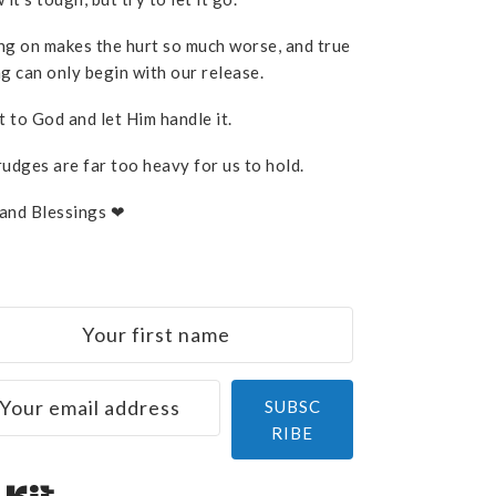
ng on makes the hurt so much worse, and true
g can only begin with our release.
t to God and let Him handle it.
rudges are far too heavy for us to hold.
and Blessings ❤
SUBSC
RIBE
Built with Kit