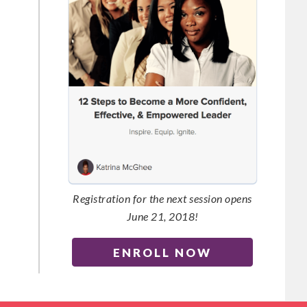
Registration for the next session opens
June 21, 2018!
ENROLL NOW