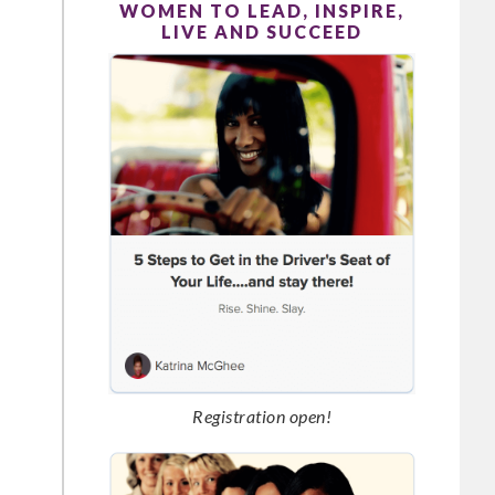
WOMEN TO LEAD, INSPIRE,
LIVE AND SUCCEED
Registration open!