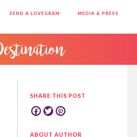
SEND A LOVEGRAM
MEDIA & PRESS
Destination
PRIMARY
SIDEBAR
SHARE THIS POST
F
T
P
ABOUT AUTHOR
a
w
i