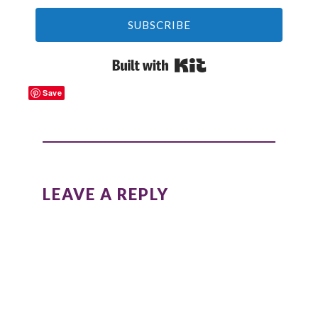
SUBSCRIBE
Built with Kit
Save
READER
INTERACTIONS
LEAVE A REPLY