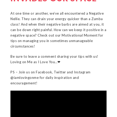
At one time or another, we’ve all encountered a Negative
Nellie. They can drain your energy quicker than a Zumba
class! And when their negative barbs are aimed at you, it
can be down right painful. How can we keep it positive in a
negative space? Check out our Motivational Moment for
tips on managing you in sometimes unmanageable
circumstances!
Be sure to leave a comment sharing your tips with us!
Loving on Me as I Love You…❤
PS – Join us on Facebook, Twitter and Instagram
@iamlovingonme for daily inspiration and
encouragement!