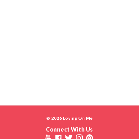
© 2026 Loving On Me
Connect With Us