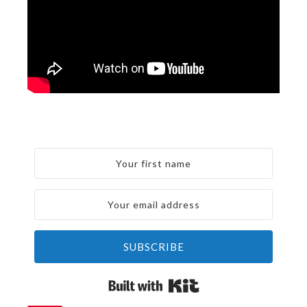
SUBSCRIBE
Built with Kit