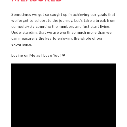
Sometimes we get so caught up in achieving our goals that
we forget to celebrate the journey. Let’s take a break from
compulsively counting the numbers and just start living.
Understanding that we are worth so much more than we
can measure is the key to enjoying the whole of our
experience.
Loving on Me as I Love You! ❤