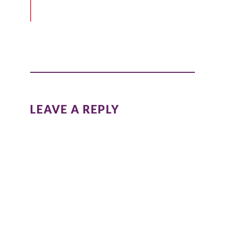
LEAVE A REPLY