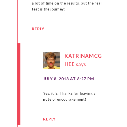
a lot of time on the results, but the real
test is the journey!
REPLY
KATRINAMCG
HEE
says
JULY 8, 2013 AT 8:27 PM
Yes, it is. Thanks for leaving a
note of encouragement!
REPLY