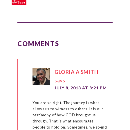
Save
READER
INTERACTIONS
COMMENTS
GLORIA A SMITH
says
JULY 8, 2013 AT 8:21 PM
You are so right. The journey is what
allows us to witness to others. It is our
testimony of how GOD brought us
through. That is what encourages
people to hold on. Sometimes, we spend