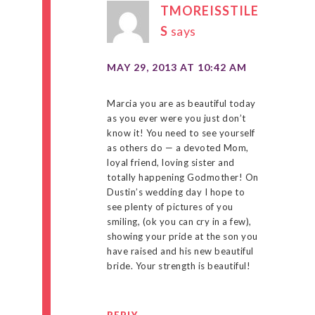
TMOREISSTILE
S
says
MAY 29, 2013 AT 10:42 AM
Marcia you are as beautiful today
as you ever were you just don’t
know it! You need to see yourself
as others do — a devoted Mom,
loyal friend, loving sister and
totally happening Godmother! On
Dustin’s wedding day I hope to
see plenty of pictures of you
smiling, (ok you can cry in a few),
showing your pride at the son you
have raised and his new beautiful
bride. Your strength is beautiful!