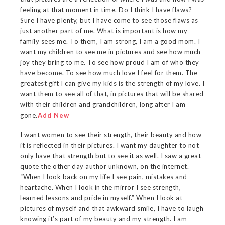
feeling at that moment in time. Do I think I have flaws?
Sure I have plenty, but I have come to see those flaws as
just another part of me. What is important is how my
family sees me. To them, I am strong, I am a good mom. I
want my children to see me in pictures and see how much
joy they bring to me. To see how proud I am of who they
have become. To see how much love I feel for them. The
greatest gift I can give my kids is the strength of my love. I
want them to see all of that, in pictures that will be shared
with their children and grandchildren, long after I am
gone.
Add New
I want women to see their strength, their beauty and how
it is reflected in their pictures. I want my daughter to not
only have that strength but to see it as well. I saw a great
quote the other day author unknown, on the internet.
“When I look back on my life I see pain, mistakes and
heartache. When I look in the mirror I see strength,
learned lessons and pride in myself.” When I look at
pictures of myself and that awkward smile, I have to laugh
knowing it’s part of my beauty and my strength. I am