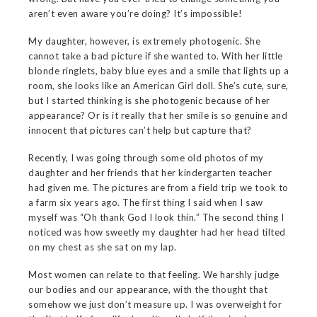
aren’t even aware you’re doing? It’s impossible!
My daughter, however, is extremely photogenic. She
cannot take a bad picture if she wanted to. With her little
blonde ringlets, baby blue eyes and a smile that lights up a
room, she looks like an American Girl doll. She’s cute, sure,
but I started thinking is she photogenic because of her
appearance? Or is it really that her smile is so genuine and
innocent that pictures can’t help but capture that?
Recently, I was going through some old photos of my
daughter and her friends that her kindergarten teacher
had given me. The pictures are from a field trip we took to
a farm six years ago. The first thing I said when I saw
myself was “Oh thank God I look thin.” The second thing I
noticed was how sweetly my daughter had her head tilted
on my chest as she sat on my lap.
Most women can relate to that feeling. We harshly judge
our bodies and our appearance, with the thought that
somehow we just don’t measure up. I was overweight for