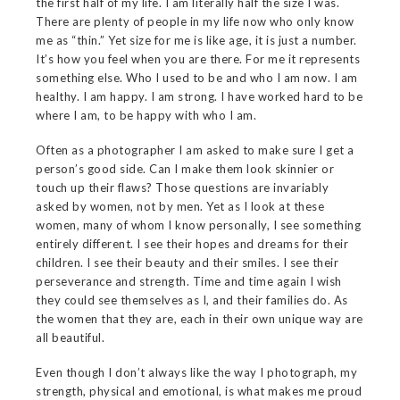
the first half of my life. I am literally half the size I was.
There are plenty of people in my life now who only know
me as “thin.” Yet size for me is like age, it is just a number.
It’s how you feel when you are there. For me it represents
something else. Who I used to be and who I am now. I am
healthy. I am happy. I am strong. I have worked hard to be
where I am, to be happy with who I am.
Often as a photographer I am asked to make sure I get a
person’s good side. Can I make them look skinnier or
touch up their flaws? Those questions are invariably
asked by women, not by men. Yet as I look at these
women, many of whom I know personally, I see something
entirely different. I see their hopes and dreams for their
children. I see their beauty and their smiles. I see their
perseverance and strength. Time and time again I wish
they could see themselves as I, and their families do. As
the women that they are, each in their own unique way are
all beautiful.
Even though I don’t always like the way I photograph, my
strength, physical and emotional, is what makes me proud