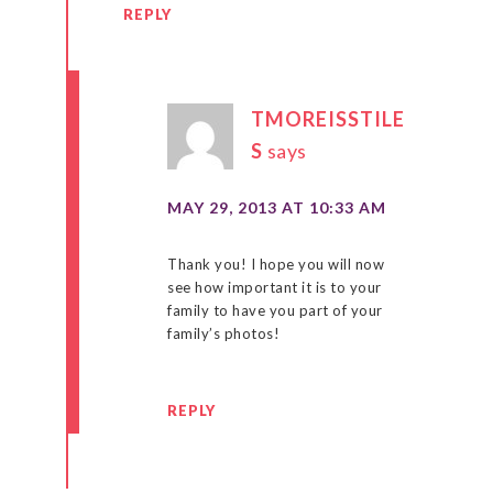
REPLY
TMOREISSTILE
S
says
MAY 29, 2013 AT 10:33 AM
Thank you! I hope you will now
see how important it is to your
family to have you part of your
family’s photos!
REPLY