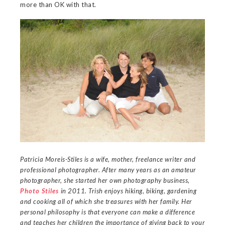
more than OK with that.
Patricia Moreis-Stiles is a wife, mother, freelance writer and
professional photographer. After many years as an amateur
photographer, she started her own photography business,
Photo Stiles
in 2011. Trish enjoys hiking, biking, gardening
and cooking all of which she treasures with her family. Her
personal philosophy is that everyone can make a difference
and teaches her children the importance of giving back to your