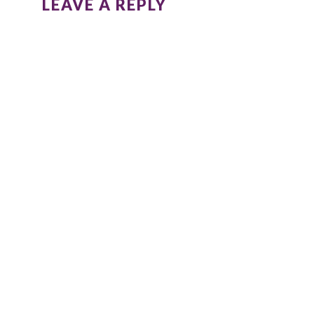
LEAVE A REPLY