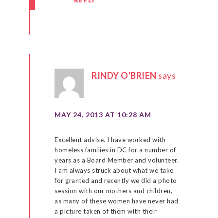
REPLY
RINDY O'BRIEN
says
MAY 24, 2013 AT 10:28 AM
Excellent advise. I have worked with
homeless families in DC for a number of
years as a Board Member and volunteer.
I am always struck about what we take
for granted and recently we did a photo
session with our mothers and children,
as many of these women have never had
a picture taken of them with their