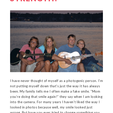
I have never thought of myself as a photogenic person. I’m
not putting myself down that’s just the way it has always
been. My family tells me I often make a fake smile. “Mom
you’re doing that smile again!” they say when I am looking
into the camera. For many years I haven’t liked the way I
looked in photos because well, my smile looked just
wrong. But have you ever tried to change something you