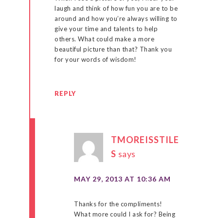
laugh and think of how fun you are to be
around and how you’re always willing to
give your time and talents to help
others. What could make a more
beautiful picture than that? Thank you
for your words of wisdom!
REPLY
TMOREISSTILE
S
says
MAY 29, 2013 AT 10:36 AM
Thanks for the compliments!
What more could I ask for? Being