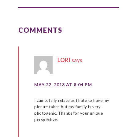
READER
INTERACTIONS
COMMENTS
LORI
says
MAY 22, 2013 AT 8:04 PM
I can totally relate as I hate to have my
picture taken but my family is very
photogenic. Thanks for your unique
perspective.