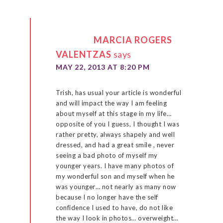
MARCIA ROGERS
VALENTZAS
says
MAY 22, 2013 AT 8:20 PM
Trish, has usual your article is wonderful
and will impact the way I am feeling
about myself at this stage in my life…
opposite of you I guess, I thought I was
rather pretty, always shapely and well
dressed, and had a great smile , never
seeing a bad photo of myself my
younger years. I have many photos of
my wonderful son and myself when he
was younger… not nearly as many now
because I no longer have the self
confidence I used to have, do not like
the way I look in photos… overweight…