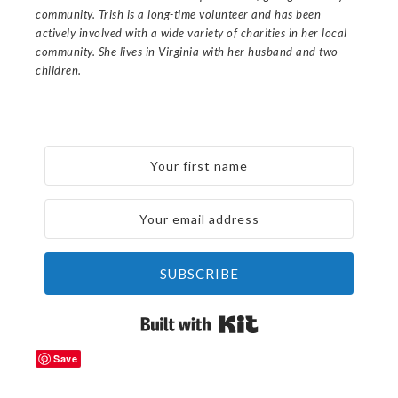
community. Trish is a long-time volunteer and has been
actively involved with a wide variety of charities in her local
community. She lives in Virginia with her husband and two
children.
SUBSCRIBE
Built with Kit
Save