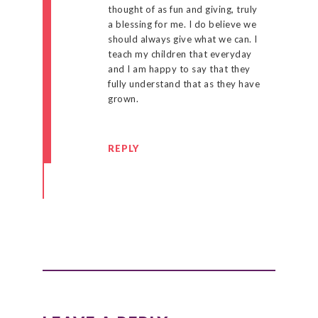
thought of as fun and giving, truly
a blessing for me. I do believe we
should always give what we can. I
teach my children that everyday
and I am happy to say that they
fully understand that as they have
grown.
REPLY