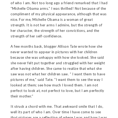
of who I am. Not too long ago a friend remarked that I had
“Michelle Obama arms.” I was thrilled! Not because of the
compliment of my physical appearance, although that was
nice. For me, Michelle Obama is a woman of great
strength. It is not her arms I admire, but the strength of
her character, the strength of her convictions, and the
strength of her self-confidence.
A few months back, blogger Allison Tate wrote how she
never wanted to appear in pictures with her children
because she was unhappy with how she looked. She said
she never felt put together and struggled with her weight
after having children. She came to realize that what she
saw was not what her children saw. “ I want them to have
pictures of me,” said Tate. “I want them to see the way I
looked at them; see how much I loved them. I am not
perfect to look at, not perfect to love, but I am perfectly
their mother.”
It struck a chord with me. That awkward smile that I do,
well its part of who I am. Over time I have come to see
that pictures are a reflection of where I was and how I was