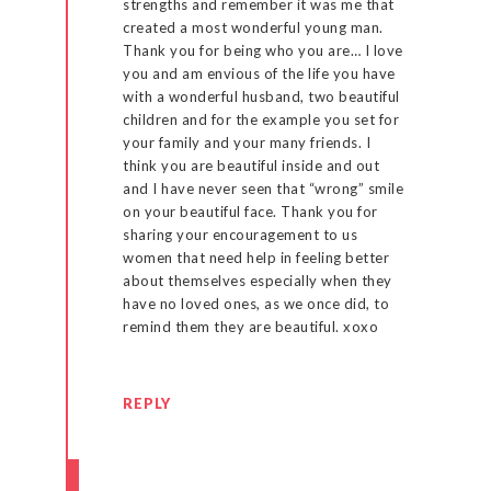
strengths and remember it was me that
created a most wonderful young man.
Thank you for being who you are… I love
you and am envious of the life you have
with a wonderful husband, two beautiful
children and for the example you set for
your family and your many friends. I
think you are beautiful inside and out
and I have never seen that “wrong” smile
on your beautiful face. Thank you for
sharing your encouragement to us
women that need help in feeling better
about themselves especially when they
have no loved ones, as we once did, to
remind them they are beautiful. xoxo
REPLY