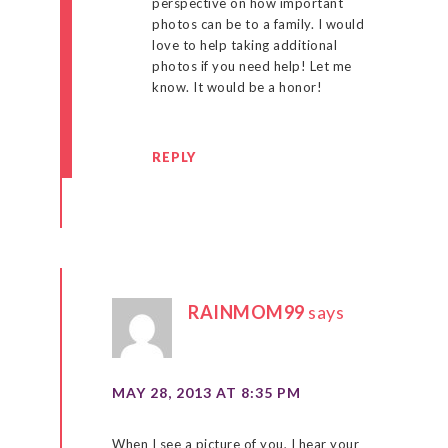
perspective on how important
photos can be to a family. I would
love to help taking additional
photos if you need help! Let me
know. It would be a honor!
REPLY
RAINMOM99
says
MAY 28, 2013 AT 8:35 PM
When I see a picture of you, I hear your