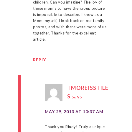
children. Can you imagine? The joy of
these mom’s to have the group picture
is impossible to describe. I know as a
Mom, myself, I look back on our family
photos, and wish there were more of us
together. Thanks for the excellent
article.
REPLY
TMOREISSTILE
S
says
MAY 29, 2013 AT 10:37 AM
Thank you Rindy! Truly a unique