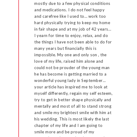
mostly due to a few physical conditions
and medications. I do not feel happy
and carefree like I used to… work too
hard physically trying to keep my home
in fair shape and at my job of 42 years…
I yearn for time to enjoy, relax, and do
the things I have not been able to do for
many years but financially this is
impossible. My one and only son , the
love of my life, raised him alone and
could not be prouder of the young man
he has become is getting married to a
wonderful young lady in September…
your article has inspired me to look at
myself differently, regain my self esteem,
try to get in better shape physically and
mentally and most of all to stand strong
and smile my brightest smile with him at
his wedding. This is most likely the last
chapter of my life and I am going to
smile more and be proud of my