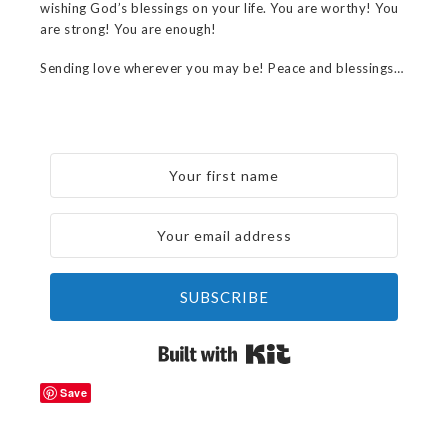
wishing God’s blessings on your life. You are worthy! You
are strong! You are enough!
Sending love wherever you may be! Peace and blessings…
SUBSCRIBE
Built with Kit
Save