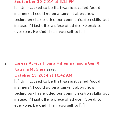
September 30, 2014 at 8:15 PM
[…] Umm… used to be that was just called “good
manners”. I could go on a tangent about how
technology has eroded our communication skills, but
instead I’ll just offer a piece of advice – Speak to
everyone. Be kind. Train yourself to […]
Career Advice from a Millennial and a Gen X |
Katrina McGhee
says:
October 13, 2014 at 10:42 AM
[…] Umm… used to be that was just called “good
manners”. I could go on a tangent about how
technology has eroded our communication skills, but
instead I’ll just offer a piece of advice – Speak to
everyone. Be kind. Train yourself to […]