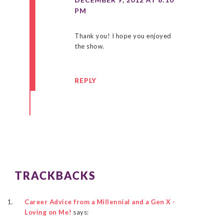
PM
Thank you! I hope you enjoyed
the show.
REPLY
TRACKBACKS
Career Advice from a Millennial and a Gen X -
Loving on Me!
says: