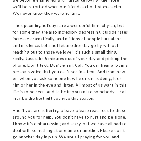
we become enamored with “distance loving” the more
we’ll be surprised when our friends act out of character.
We never knew they were hurting.
The upcoming holidays are a wonderful time of year, but
for some they are also incredibly depressing. Suicide rates
increase dramatically, and millions of people hurt alone
and in silence. Let’s not let another day go by without
reaching out to those we love! It’s such a small thing,
really. Just take 5 minutes out of your day and pick up the
phone. Don’t text. Don’t email. Call. You can hear a lot in a
person’s voice that you can’t see in a text. And from now
on, when you ask someone how he or she is doing, look
him or her in the eye and listen. All most of us want in this
life is to be seen, and to be important to somebody. That
may be the best gift you give this season.
And if you are suffering, please, please reach out to those
around you for help. You don’t have to hurt and be alone.
I know it’s embarrassing and scary, but we have all had to
deal with something at one time or another. Please don’t
go another day in pain. We are all praying for you and