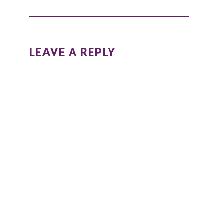
LEAVE A REPLY