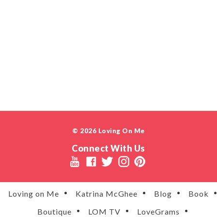
© 2026 Loving On Me
Connect With Us
Loving on Me
Katrina McGhee
Blog
Book
Boutique
LOM TV
LoveGrams