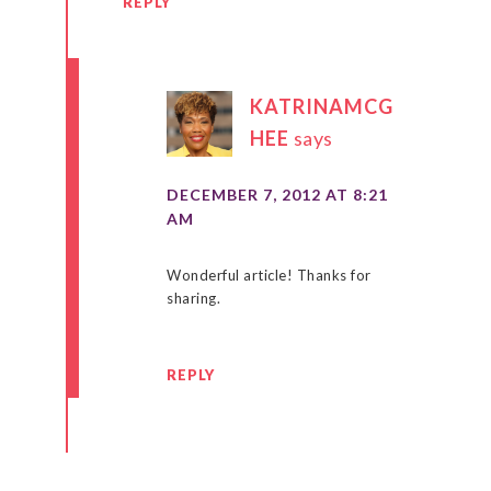
REPLY
KATRINAMCG
HEE
says
DECEMBER 7, 2012 AT 8:21
AM
Wonderful article! Thanks for
sharing.
REPLY