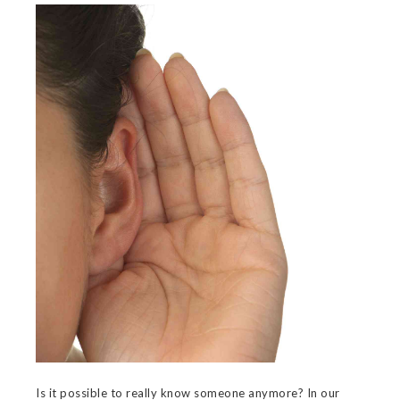
Is it possible to really know someone anymore? In our