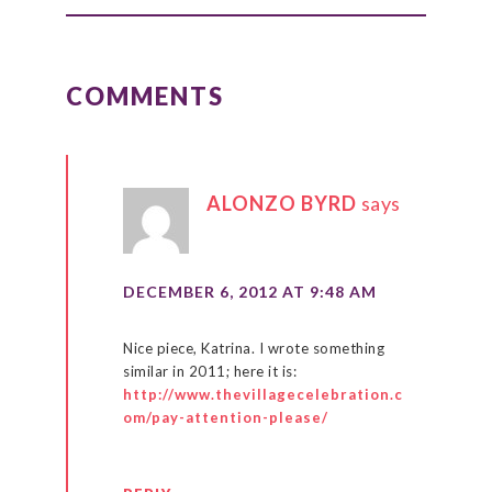
READER
INTERACTIONS
COMMENTS
ALONZO BYRD
says
DECEMBER 6, 2012 AT 9:48 AM
Nice piece, Katrina. I wrote something
similar in 2011; here it is:
http://www.thevillagecelebration.c
om/pay-attention-please/