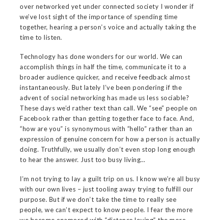
over networked yet under connected society I wonder if
we’ve lost sight of the importance of spending time
together, hearing a person’s voice and actually taking the
time to listen.
Technology has done wonders for our world. We can
accomplish things in half the time, communicate it to a
broader audience quicker, and receive feedback almost
instantaneously. But lately I’ve been pondering if the
advent of social networking has made us less sociable?
These days we’d rather text than call. We “see” people on
Facebook rather than getting together face to face. And,
“how are you” is synonymous with “hello” rather than an
expression of genuine concern for how a person is actually
doing. Truthfully, we usually don’t even stop long enough
to hear the answer. Just too busy living…
I’m not trying to lay a guilt trip on us. I know we’re all busy
with our own lives – just tooling away trying to fulfill our
purpose. But if we don’t take the time to really see
people, we can’t expect to know people. I fear the more