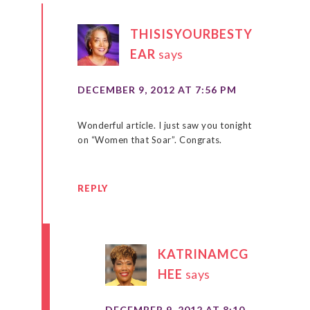
THISISYOURBESTY
EAR
says
DECEMBER 9, 2012 AT 7:56 PM
Wonderful article. I just saw you tonight
on “Women that Soar”. Congrats.
REPLY
KATRINAMCG
HEE
says
DECEMBER 9, 2012 AT 8:10