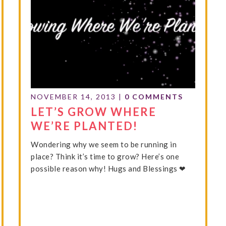
NOVEMBER 14, 2013
|
0 COMMENTS
LET’S GROW WHERE
WE’RE PLANTED!
Wondering why we seem to be running in
place? Think it’s time to grow? Here’s one
possible reason why! Hugs and Blessings ❤