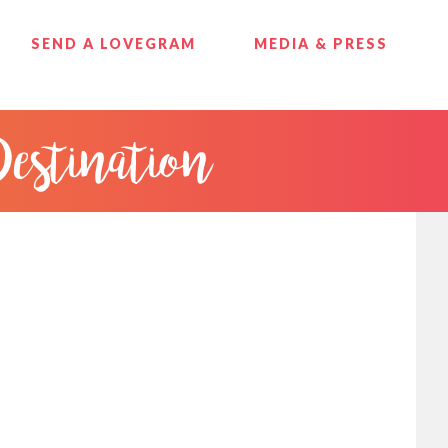
SEND A LOVEGRAM
MEDIA & PRESS
Destination