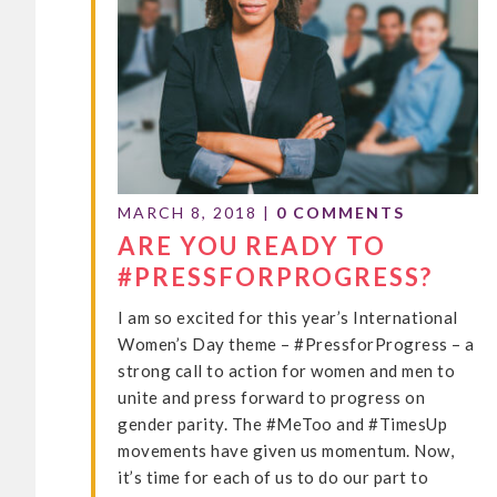
MARCH 8, 2018
|
0 COMMENTS
ARE YOU READY TO
#PRESSFORPROGRESS?
I am so excited for this year’s International
Women’s Day theme – #PressforProgress – a
strong call to action for women and men to
unite and press forward to progress on
gender parity. The #MeToo and #TimesUp
movements have given us momentum. Now,
it’s time for each of us to do our part to