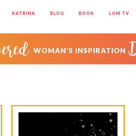
KATRINA
BLOG
BOOK
LOM TV
ered
WOMAN’S INSPIRATION