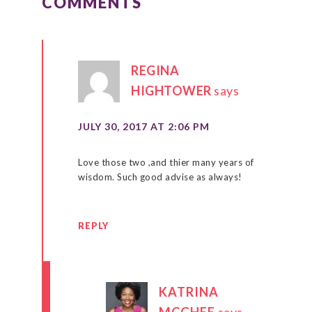
COMMENTS
REGINA
HIGHTOWER
says
JULY 30, 2017 AT 2:06 PM
Love those two ,and thier many years of
wisdom. Such good advise as always!
REPLY
KATRINA
MCGHEE
says