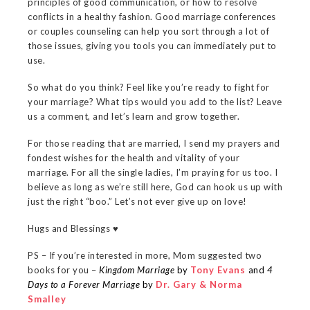
principles of good communication, or how to resolve
conflicts in a healthy fashion. Good marriage conferences
or couples counseling can help you sort through a lot of
those issues, giving you tools you can immediately put to
use.
So what do you think? Feel like you’re ready to fight for
your marriage? What tips would you add to the list? Leave
us a comment, and let’s learn and grow together.
For those reading that are married, I send my prayers and
fondest wishes for the health and vitality of your
marriage. For all the single ladies, I’m praying for us too. I
believe as long as we’re still here, God can hook us up with
just the right “boo.” Let’s not ever give up on love!
Hugs and Blessings ♥
PS – If you’re interested in more, Mom suggested two
books for you –
Kingdom Marriage
by
Tony Evans
and
4
Days to a Forever Marriage
by
Dr. Gary & Norma
Smalley