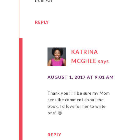
from Pat
REPLY
KATRINA
MCGHEE
says
AUGUST 1, 2017 AT 9:01 AM
Thank you! I’ll be sure my Mom
sees the comment about the
book. I’d love for her to write
one! 🙂
REPLY