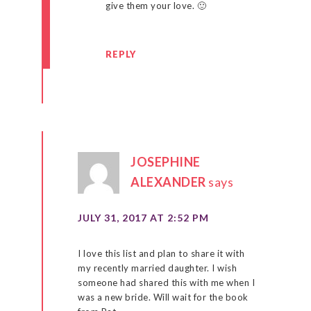
give them your love. 🙂
REPLY
JOSEPHINE
ALEXANDER
says
JULY 31, 2017 AT 2:52 PM
I love this list and plan to share it with
my recently married daughter. I wish
someone had shared this with me when I
was a new bride. Will wait for the book