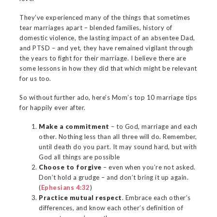
They’ve experienced many of the things that sometimes
tear marriages apart – blended families, history of
domestic violence, the lasting impact of an absentee Dad,
and PTSD – and yet, they have remained vigilant through
the years to fight for their marriage. I believe there are
some lessons in how they did that which might be relevant
for us too.
So without further ado, here’s Mom’s top 10 marriage tips
for happily ever after.
Make a commitment
– to God, marriage and each
other. Nothing less than all three will do. Remember,
until death do you part. It may sound hard, but with
God all things are possible
Choose to forgive
– even when you’re not asked.
Don’t hold a grudge – and don’t bring it up again.
(
Ephesians 4:32
)
Practice mutual respect
. Embrace each other’s
differences, and know each other’s definition of