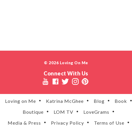
© 2026 Loving On Me
Connect With Us
Loving on Me
Katrina McGhee
Blog
Book
Boutique
LOM TV
LoveGrams
Media & Press
Privacy Policy
Terms of Use