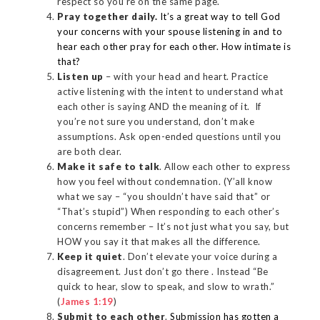
respect so you’re on the same page.
Pray together daily.
It’s a great way to tell God
your concerns with your spouse listening in and to
hear each other pray for each other. How intimate is
that?
Listen up
– with your head and heart. Practice
active listening with the intent to understand what
each other is saying AND the meaning of it. If
you’re not sure you understand, don’t make
assumptions. Ask open-ended questions until you
are both clear.
Make it safe to talk
. Allow each other to express
how you feel without condemnation. (Y’all know
what we say – “you shouldn’t have said that” or
“That’s stupid”) When responding to each other’s
concerns remember – It’s not just what you say, but
HOW you say it that makes all the difference.
Keep it quiet
. Don’t elevate your voice during a
disagreement. Just don’t go there . Instead “Be
quick to hear, slow to speak, and slow to wrath.”
(
James 1:19
)
Submit to each other
.
Submission has gotten a