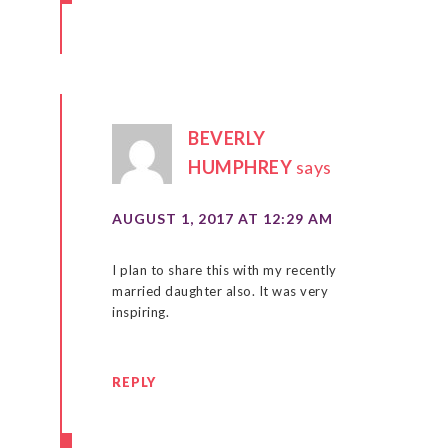
BEVERLY
HUMPHREY
says
AUGUST 1, 2017 AT 12:29 AM
I plan to share this with my recently
married daughter also. It was very
inspiring.
REPLY