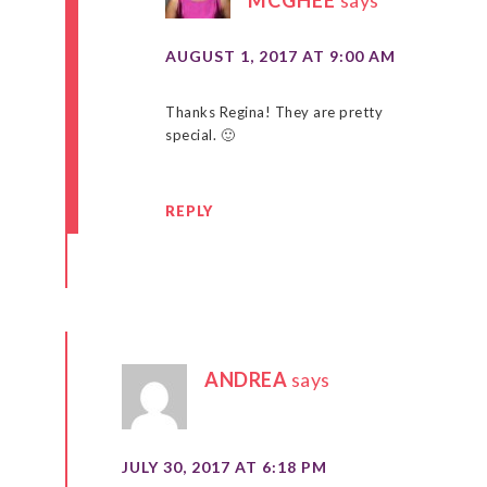
AUGUST 1, 2017 AT 9:00 AM
Thanks Regina! They are pretty
special. 🙂
REPLY
ANDREA
says
JULY 30, 2017 AT 6:18 PM