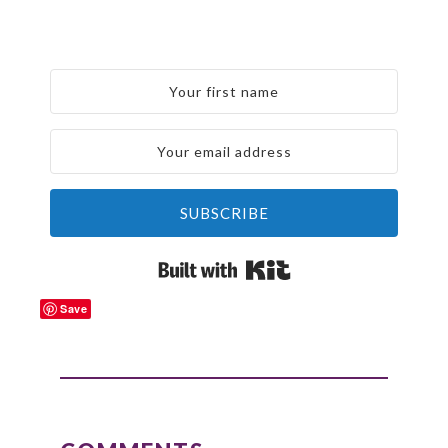
SUBSCRIBE
Built with Kit
Save
READER
INTERACTIONS