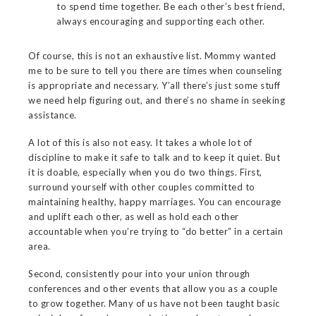
to spend time together. Be each other’s best friend,
always encouraging and supporting each other.
Of course, this is not an exhaustive list. Mommy wanted
me to be sure to tell you there are times when counseling
is appropriate and necessary. Y’all there’s just some stuff
we need help figuring out, and there’s no shame in seeking
assistance.
A lot of this is also not easy. It takes a whole lot of
discipline to make it safe to talk and to keep it quiet. But
it is doable, especially when you do two things. First,
surround yourself with other couples committed to
maintaining healthy, happy marriages. You can encourage
and uplift each other, as well as hold each other
accountable when you’re trying to “do better” in a certain
area.
Second, consistently pour into your union through
conferences and other events that allow you as a couple
to grow together. Many of us have not been taught basic