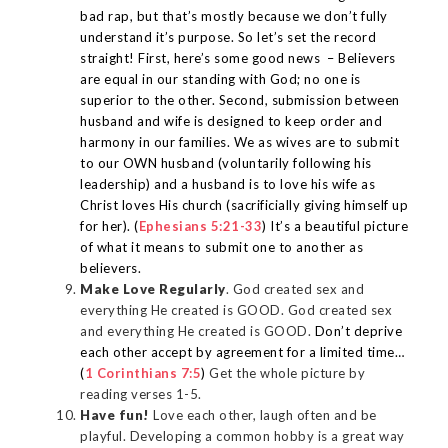
bad rap, but that’s mostly because we don’t fully
understand it’s purpose. So let’s set the record
straight! First, here’s some good news –
Believers
are equal in our standing with God; no one is
superior to the other. Second, submission between
husband and wife is designed to keep order and
harmony in our families. We as wives are
to submit
to our OWN husband (voluntarily following his
leadership) and a husband is to love his wife as
Christ loves His church (sacrificially giving himself up
for her). (
Ephesians 5:21-33
) It’s a beautiful picture
of what it means to submit one to another as
believers.
Make Love Regularly
. God created sex and
everything He created is GOOD. God created sex
and everything He created is GOOD.
Don’t deprive
each other accept by agreement for a limited time…
(
1 Corinthians 7:5
)
Get the whole picture by
reading verses 1-5.
Have fun!
Love each other, laugh often and be
playful. Developing a common hobby is a great way