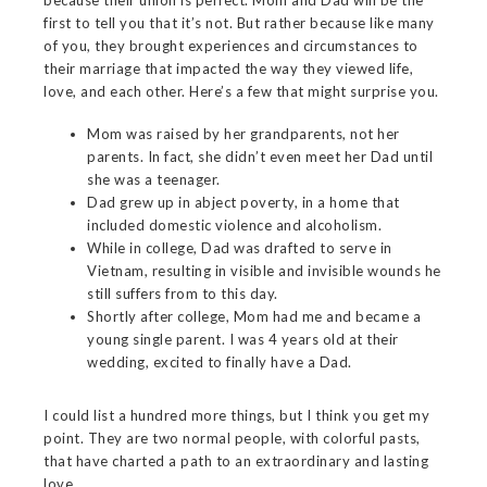
first to tell you that it’s not. But rather because like many
of you, they brought experiences and circumstances to
their marriage that impacted the way they viewed life,
love, and each other. Here’s a few that might surprise you.
Mom was raised by her grandparents, not her
parents. In fact, she didn’t even meet her Dad until
she was a teenager.
Dad grew up in abject poverty, in a home that
included domestic violence and alcoholism.
While in college, Dad was drafted to serve in
Vietnam, resulting in visible and invisible wounds he
still suffers from to this day.
Shortly after college, Mom had me and became a
young single parent. I was 4 years old at their
wedding, excited to finally have a Dad.
I could list a hundred more things, but I think you get my
point. They are two normal people, with colorful pasts,
that have charted a path to an extraordinary and lasting
love.