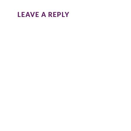
LEAVE A REPLY