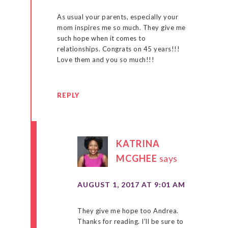
As usual your parents, especially your
mom inspires me so much. They give me
such hope when it comes to
relationships. Congrats on 45 years!!!
Love them and you so much!!!
REPLY
KATRINA
MCGHEE
says
AUGUST 1, 2017 AT 9:01 AM
They give me hope too Andrea.
Thanks for reading. I’ll be sure to