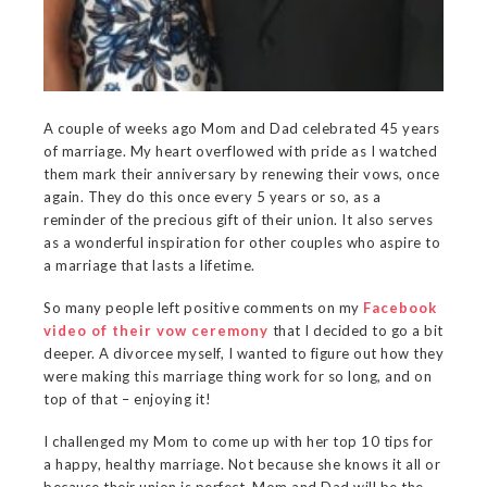
A couple of weeks ago Mom and Dad celebrated 45 years
of marriage. My heart overflowed with pride as I watched
them mark their anniversary by renewing their vows, once
again. They do this once every 5 years or so, as a
reminder of the precious gift of their union. It also serves
as a wonderful inspiration for other couples who aspire to
a marriage that lasts a lifetime.
So many people left positive comments on my
Facebook
video of their vow ceremony
that I decided to go a bit
deeper. A divorcee myself, I wanted to figure out how they
were making this marriage thing work for so long, and on
top of that – enjoying it!
I challenged my Mom to come up with her top 10 tips for
a happy, healthy marriage. Not because she knows it all or
because their union is perfect. Mom and Dad will be the