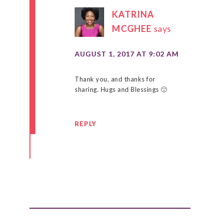
KATRINA
MCGHEE
says
AUGUST 1, 2017 AT 9:02 AM
Thank you, and thanks for
sharing. Hugs and Blessings 🙂
REPLY