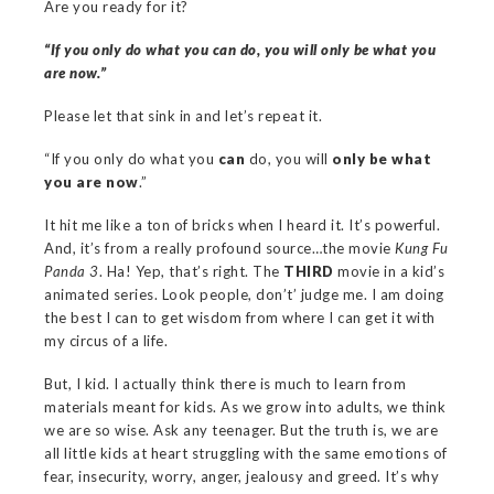
Are you ready for it?
“If you only do what you can do, you will only be what you
are now.”
Please let that sink in and let’s repeat it.
“If you only do what you
can
do, you will
only be what
you are now
.”
It hit me like a ton of bricks when I heard it. It’s powerful.
And, it’s from a really profound source…the movie
Kung Fu
Panda 3
. Ha! Yep, that’s right. The
THIRD
movie in a kid’s
animated series. Look people, don’t’ judge me. I am doing
the best I can to get wisdom from where I can get it with
my circus of a life.
But, I kid. I actually think there is much to learn from
materials meant for kids. As we grow into adults, we think
we are so wise. Ask any teenager. But the truth is, we are
all little kids at heart struggling with the same emotions of
fear, insecurity, worry, anger, jealousy and greed. It’s why