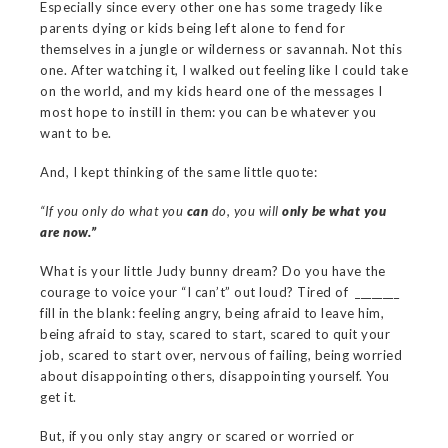
Especially since every other one has some tragedy like
parents dying or kids being left alone to fend for
themselves in a jungle or wilderness or savannah. Not this
one. After watching it, I walked out feeling like I could take
on the world, and my kids heard one of the messages I
most hope to instill in them: you can be whatever you
want to be.
And, I kept thinking of the same little quote:
“If you only do what you
can
do, you will
only be what you
are now.”
What is your little Judy bunny dream? Do you have the
courage to voice your “I can’t” out loud? Tired of ________
fill in the blank: feeling angry, being afraid to leave him,
being afraid to stay, scared to start, scared to quit your
job, scared to start over, nervous of failing, being worried
about disappointing others, disappointing yourself. You
get it.
But, if you only stay angry or scared or worried or