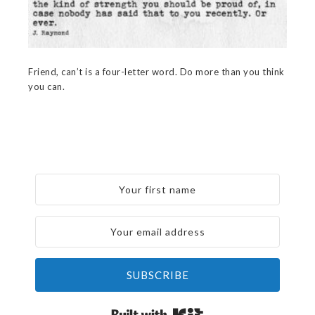
Friend, can’t is a four-letter word. Do more than you think
you can.
SUBSCRIBE
Built with Kit