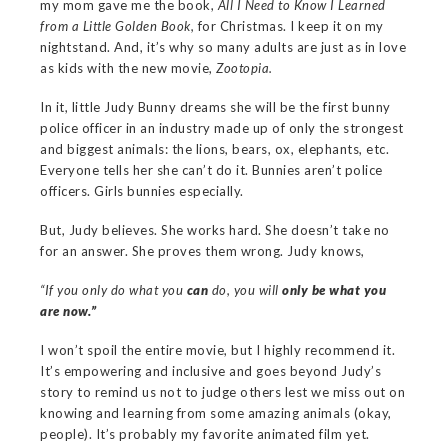
my mom gave me the book,
All I Need to Know I Learned
from a Little Golden Book,
for Christmas. I keep it on my
nightstand. And, it’s why so many adults are just as in love
as kids with the new movie,
Zootopia.
In it, little Judy Bunny dreams she will be the first bunny
police officer in an industry made up of only the strongest
and biggest animals: the lions, bears, ox, elephants, etc.
Everyone tells her she can’t do it. Bunnies aren’t police
officers. Girls bunnies especially.
But, Judy believes. She works hard. She doesn’t take no
for an answer. She proves them wrong. Judy knows,
“If you only do what you
can
do, you will
only be what you
are now.”
I won’t spoil the entire movie, but I highly recommend it.
It’s empowering and inclusive and goes beyond Judy’s
story to remind us not to judge others lest we miss out on
knowing and learning from some amazing animals (okay,
people). It’s probably my favorite animated film yet.