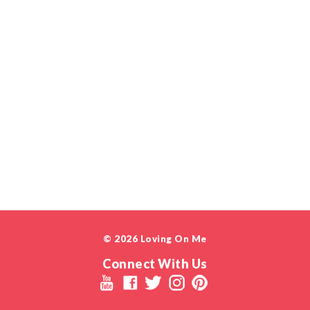
© 2026 Loving On Me
Connect With Us