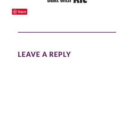
Save
READER
INTERACTIONS
LEAVE A REPLY