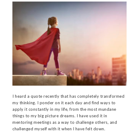
I heard a quote recently that has completely transformed
my thinking. I ponder on it each day and find ways to
apply it constantly in my life, from the most mundane
things to my big picture dreams. I have used it in
mentoring meetings as a way to challenge others, and
challenged myself with it when I have felt down.