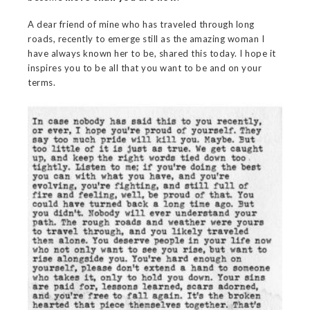
A dear friend of mine who has traveled through long
roads, recently to emerge still as the amazing woman I
have always known her to be, shared this today. I hope it
inspires you to be all that you want to be and on your
terms.