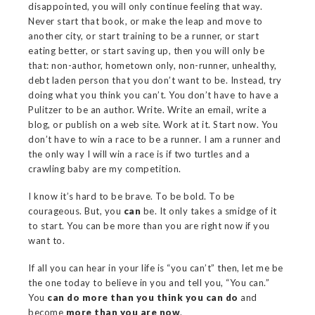
disappointed, you will only continue feeling that way.
Never start that book, or make the leap and move to
another city, or start training to be a runner, or start
eating better, or start saving up, then you will only be
that: non-author, hometown only, non-runner, unhealthy,
debt laden person that you don’t want to be. Instead, try
doing what you think you can’t. You don’t have to have a
Pulitzer to be an author. Write. Write an email, write a
blog, or publish on a web site. Work at it. Start now. You
don’t have to win a race to be a runner. I am a runner and
the only way I will win a race is if two turtles and a
crawling baby are my competition.
I know it’s hard to be brave. To be bold. To be
courageous. But, you
can
be. It only takes a smidge of it
to start. You can be more than you are right now if you
want to.
If all you can hear in your life is “you can’t” then, let me be
the one today to believe in you and tell you, “You can.”
You
can do more than you think you can do
and
become
more than you are now
.