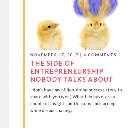
NOVEMBER 17, 2017
|
4 COMMENTS
THE SIDE OF
ENTREPRENEURSHIP
NOBODY TALKS ABOUT
I don’t have my billion-dollar success story to
share with you (yet.) What I do have, are a
couple of insights and lessons I’m learning
while dream chasing.