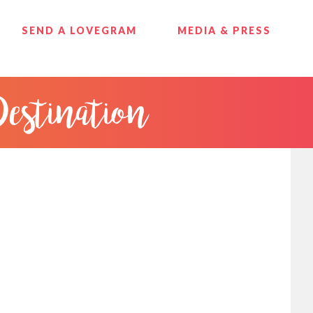
SEND A LOVEGRAM
MEDIA & PRESS
Destination