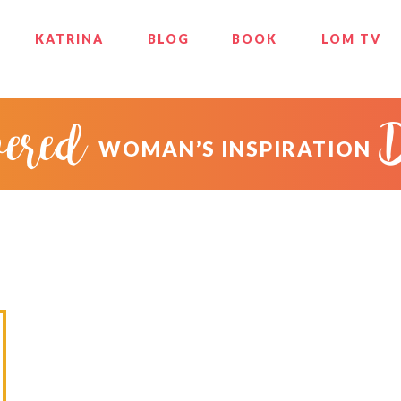
KATRINA
BLOG
BOOK
LOM TV
ered
WOMAN’S INSPIRATION