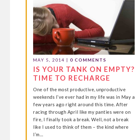
MAY 5, 2014
|
0 COMMENTS
IS YOUR TANK ON EMPTY?
TIME TO RECHARGE
One of the most productive, unproductive
weekends I’ve ever had in my life was in May a
few years ago right around this time. After
racing through April like my panties were on
fire, I finally took a break. Well, not a break
like I used to think of them – the kind where
I’m…