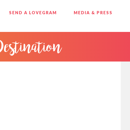
SEND A LOVEGRAM
MEDIA & PRESS
Destination