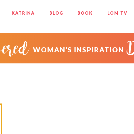
KATRINA
BLOG
BOOK
LOM TV
ered
WOMAN’S INSPIRATION