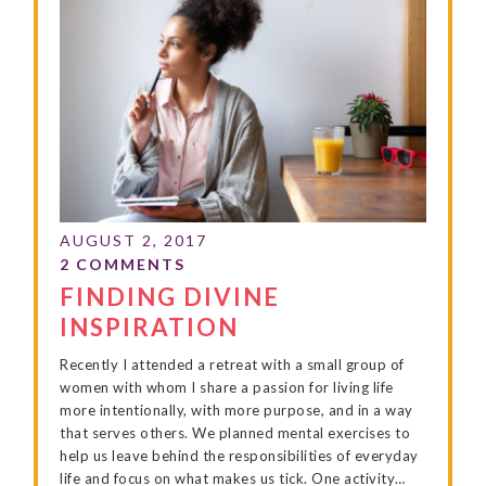
FINDING DIVINE
INSPIRATION
Recently I attended a retreat with a small group of
women with whom I share a passion for living life
more intentionally, with more purpose, and in a way
that serves others. We planned mental exercises to
help us leave behind the responsibilities of everyday
life and focus on what makes us tick. One activity…