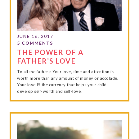
THE POWER OF A
FATHER’S LOVE
To all the fathers: Your love, time and attention is
worth more than any amount of money or accolade.
Your love IS the currency that helps your child
develop self-worth and self-love.