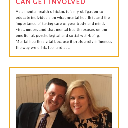
CAN GET INVOLVED
As a mental health clinician, it is my obligation to
educate individuals on what mental health is and the
importance of taking care of your body and mind.
First, understand that mental health focuses on our
emotional, psychological and social well-being.
Mental health is vital because it profoundly influences
the way we think, feel and act.