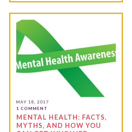
MENTAL HEALTH: FACTS,
MYTHS, AND HOW YOU