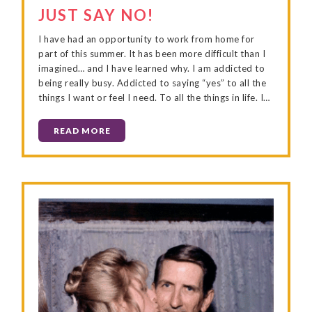
JUST SAY NO!
I have had an opportunity to work from home for
part of this summer. It has been more difficult than I
imagined… and I have learned why. I am addicted to
being really busy. Addicted to saying “yes” to all the
things I want or feel I need. To all the things in life. I…
READ MORE