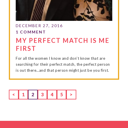
MY PERFECT MATCH IS ME
FIRST
For all the women I know and don’t know that are
searching for their perfect match, the perfect person
is out there…and that person might just be you first.
Page
Page
Page
Page
Page
<
1
2
3
4
5
>