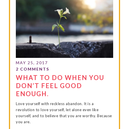
WHAT TO DO WHEN YOU
DON’T FEEL GOOD
ENOUGH.
Love yourself with reckless abandon. It is a
revolution to love yourself, let alone even like
yourself, and to believe that you are worthy. Because
you are.