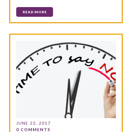
READ MORE