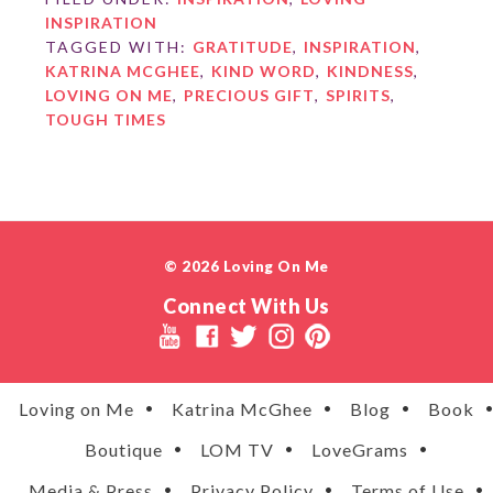
INSPIRATION
TAGGED WITH:
GRATITUDE
,
INSPIRATION
,
KATRINA MCGHEE
,
KIND WORD
,
KINDNESS
,
LOVING ON ME
,
PRECIOUS GIFT
,
SPIRITS
,
TOUGH TIMES
© 2026 Loving On Me
Connect With Us
Loving on Me
Katrina McGhee
Blog
Book
Boutique
LOM TV
LoveGrams
Media & Press
Privacy Policy
Terms of Use