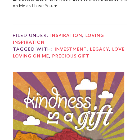
on Me as I Love You. ♥
FILED UNDER:
INSPIRATION
,
LOVING
INSPIRATION
TAGGED WITH:
INVESTMENT
,
LEGACY
,
LOVE
,
LOVING ON ME
,
PRECIOUS GIFT