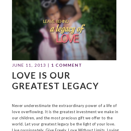
JUNE 11, 2013
|
1 COMMENT
LOVE IS OUR
GREATEST LEGACY
Never underestimate the extraordinary power of a life of
love overflowing. It is the greatest investment we make in
our children, and the most precious gift we offer to the
world. Let your greatest legacy be the light of your love.
Live passionately. Give Freely. Love Without Limits. Loving