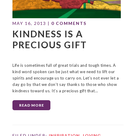
MAY 16, 2013
|
0 COMMENTS
KINDNESS IS A
PRECIOUS GIFT
Life is sometimes full of great trials and tough times. A
kind word spoken can be just what we need to lift our
spirits and encourage us to carry on. Let’s not ever let a
day go by that we don’t say thanks to those who show
kindness toward us. It’s a precious gift that…
READ MORE
FILED UNDER:
INSPIRATION
,
LOVING