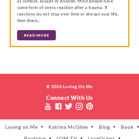
as combat, assault or disaster. Most people have
some form of stress reaction after a trauma. If
reactions do not stop over time or disrupt your life,
then there…
READ MORE
© 2026 Loving On Me
Connect With Us
Loving on Me
Katrina McGhee
Blog
Book
Boutique
LOM TV
LoveGrams