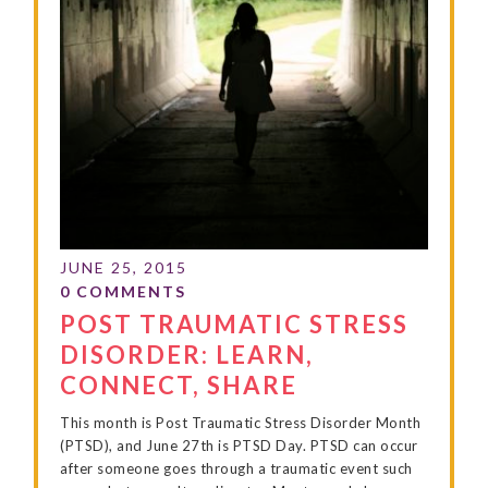
POST TRAUMATIC STRESS
DISORDER: LEARN,
CONNECT, SHARE
This month is Post Traumatic Stress Disorder Month
(PTSD), and June 27th is PTSD Day. PTSD can occur
after someone goes through a traumatic event such