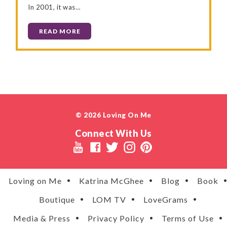
In 2001, it was…
READ MORE
© 2026 Loving On Me
Connect With Us
Loving on Me
Katrina McGhee
Blog
Book
Boutique
LOM TV
LoveGrams
Media & Press
Privacy Policy
Terms of Use