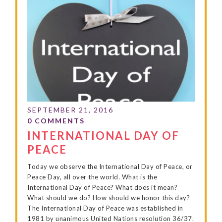
INTERNATIONAL DAY OF
PEACE
Today we observe the International Day of Peace, or
Peace Day, all over the world. What is the
International Day of Peace? What does it mean?
What should we do? How should we honor this day?
The International Day of Peace was established in
1981 by unanimous United Nations resolution 36/37.