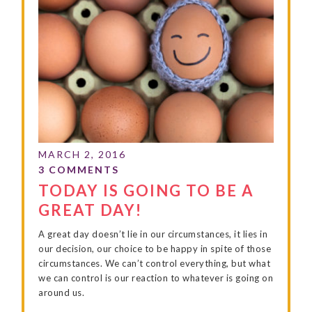
TODAY IS GOING TO BE A
GREAT DAY!
A great day doesn’t lie in our circumstances, it lies in
our decision, our choice to be happy in spite of those
circumstances. We can’t control everything, but what
we can control is our reaction to whatever is going on
around us.