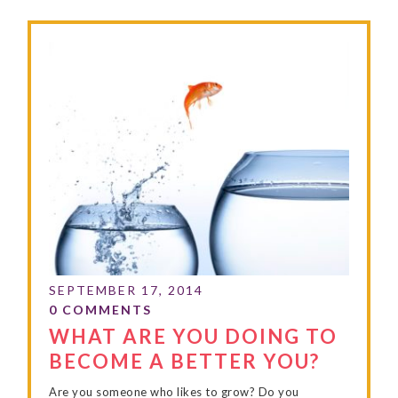
WHAT ARE YOU DOING TO
BECOME A BETTER YOU?
Are you someone who likes to grow? Do you