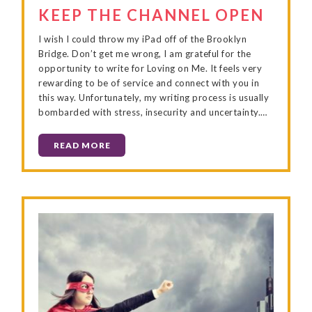
KEEP THE CHANNEL OPEN
I wish I could throw my iPad off of the Brooklyn
Bridge. Don’t get me wrong, I am grateful for the
opportunity to write for Loving on Me. It feels very
rewarding to be of service and connect with you in
this way. Unfortunately, my writing process is usually
bombarded with stress, insecurity and uncertainty.…
READ MORE