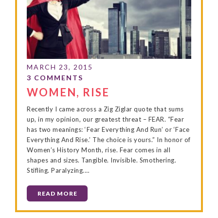
WOMEN, RISE
Recently I came across a Zig Ziglar quote that sums
up, in my opinion, our greatest threat – FEAR. “Fear
has two meanings: ‘Fear Everything And Run’ or ‘Face
Everything And Rise.’ The choice is yours.” In honor of
Women’s History Month, rise. Fear comes in all
shapes and sizes. Tangible. Invisible. Smothering.
Stifling. Paralyzing.…
READ MORE