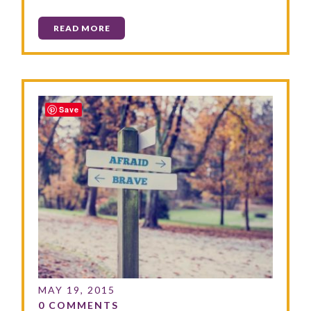
READ MORE
Save