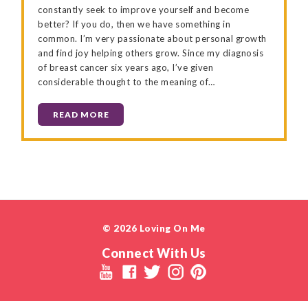
constantly seek to improve yourself and become
better? If you do, then we have something in
common. I’m very passionate about personal growth
and find joy helping others grow. Since my diagnosis
of breast cancer six years ago, I’ve given
considerable thought to the meaning of…
READ MORE
© 2026 Loving On Me
Connect With Us