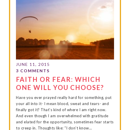
FAITH OR FEAR: WHICH
ONE WILL YOU CHOOSE?
Have you ever prayed really hard for something, put
your all into it- I mean blood, sweat and tears- and
finally got it? That’s kind of where I am right now.
And even though I am overwhelmed with gratitude
and elated for the opportunity, sometimes fear starts
to creep in. Thoughts like: “I don’t know…