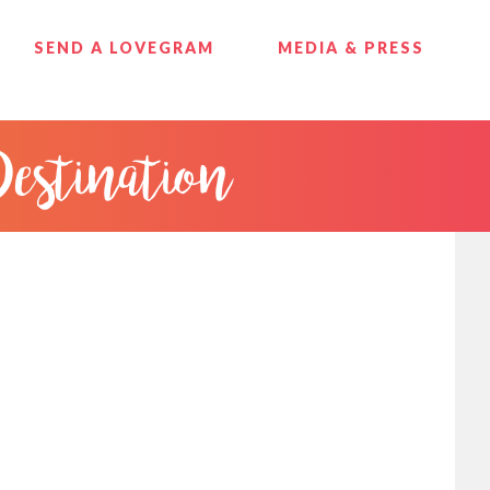
SEND A LOVEGRAM
MEDIA & PRESS
Destination