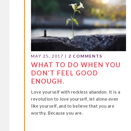
MAY 25, 2017
|
2 COMMENTS
WHAT TO DO WHEN YOU
DON’T FEEL GOOD
ENOUGH.
Love yourself with reckless abandon. It is a
revolution to love yourself, let alone even
like yourself, and to believe that you are
worthy. Because you are.