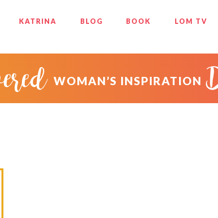
KATRINA
BLOG
BOOK
LOM TV
ered
WOMAN’S INSPIRATION