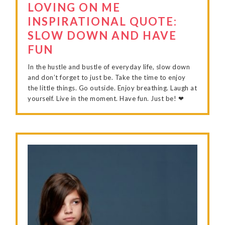
LOVING ON ME
INSPIRATIONAL QUOTE:
SLOW DOWN AND HAVE
FUN
In the hustle and bustle of everyday life, slow down
and don’t forget to just be. Take the time to enjoy
the little things. Go outside. Enjoy breathing. Laugh at
yourself. Live in the moment. Have fun. Just be! ❤