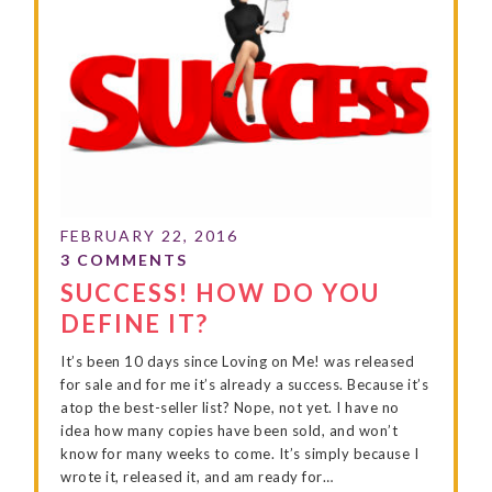
SUCCESS! HOW DO YOU
DEFINE IT?
It’s been 10 days since Loving on Me! was released
for sale and for me it’s already a success. Because it’s
atop the best-seller list? Nope, not yet. I have no
idea how many copies have been sold, and won’t
know for many weeks to come. It’s simply because I
wrote it, released it, and am ready for…