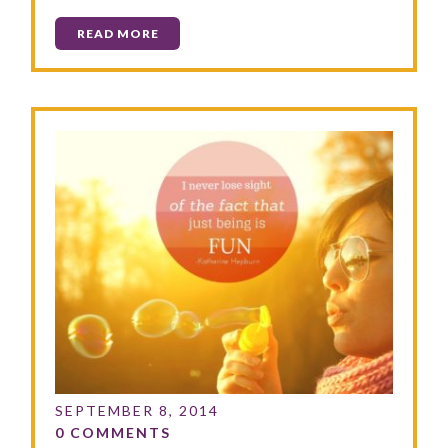
READ MORE