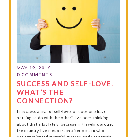
SUCCESS AND SELF-LOVE:
WHAT’S THE
CONNECTION?
Is success a sign of self-love, or does one have
nothing to do with the other? I’ve been thinking
about that a lot lately, because in traveling around
the country I’ve met person after person who
has experienced material success, and yet remain