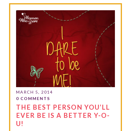
THE BEST PERSON YOU’LL
EVER BE IS A BETTER Y-O-
U!