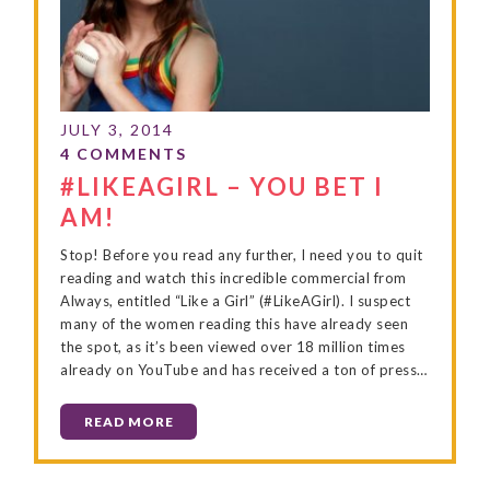
#LIKEAGIRL – YOU BET I
AM!
Stop! Before you read any further, I need you to quit
reading and watch this incredible commercial from
Always, entitled “Like a Girl” (#LikeAGirl). I suspect
many of the women reading this have already seen
the spot, as it’s been viewed over 18 million times
already on YouTube and has received a ton of press…
READ MORE