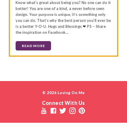
Know what’s great about being you? No one can do it
better! You are one of a kind, a never before seen
design. Your purpose is unique, it’s something only
you can do. That’s why the best person you’ll ever be
is a better Y-O-U. Hugs and Blessings ❤ PS – Share
the inspiration on Facebook…
READ MORE
© 2026 Loving On Me
Connect With Us