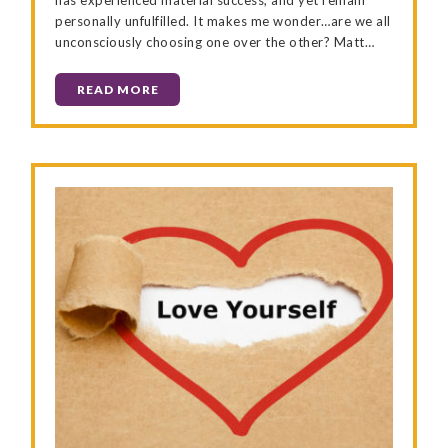
personally unfulfilled. It makes me wonder…are we all
unconsciously choosing one over the other? Matt…
READ MORE