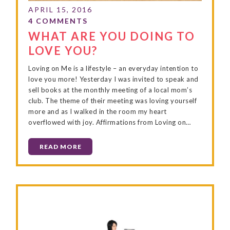
WHAT ARE YOU DOING TO
LOVE YOU?
Loving on Me is a lifestyle – an everyday intention to
love you more! Yesterday I was invited to speak and
sell books at the monthly meeting of a local mom’s
club. The theme of their meeting was loving yourself
more and as I walked in the room my heart
overflowed with joy. Affirmations from Loving on…
READ MORE