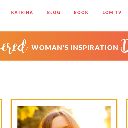
KATRINA
BLOG
BOOK
LOM TV
ered
WOMAN’S INSPIRATION