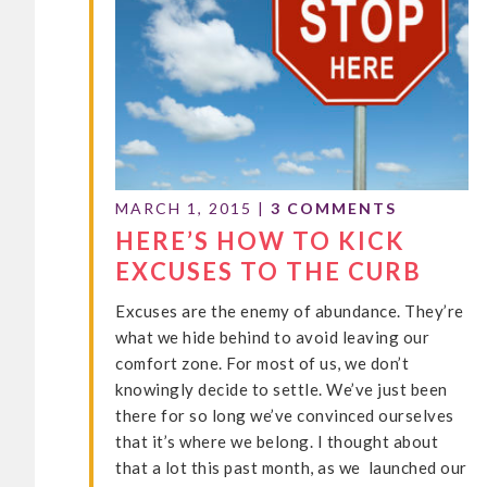
MARCH 1, 2015
|
3 COMMENTS
HERE’S HOW TO KICK
EXCUSES TO THE CURB
Excuses are the enemy of abundance. They’re
what we hide behind to avoid leaving our
comfort zone. For most of us, we don’t
knowingly decide to settle. We’ve just been
there for so long we’ve convinced ourselves
that it’s where we belong. I thought about
that a lot this past month, as we launched our