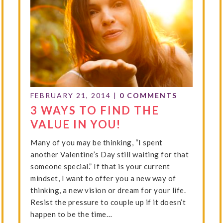
FEBRUARY 21, 2014
|
0 COMMENTS
3 WAYS TO FIND THE
VALUE IN YOU!
Many of you may be thinking, “I spent
another Valentine’s Day still waiting for that
someone special.” If that is your current
mindset, I want to offer you a new way of
thinking, a new vision or dream for your life.
Resist the pressure to couple up if it doesn’t
happen to be the time…