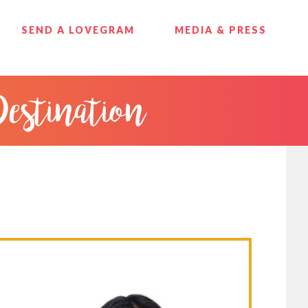
SEND A LOVEGRAM
MEDIA & PRESS
Destination