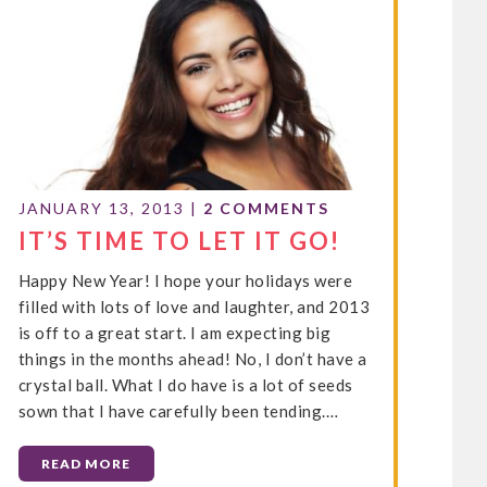
JANUARY 13, 2013
|
2 COMMENTS
IT’S TIME TO LET IT GO!
Happy New Year! I hope your holidays were
filled with lots of love and laughter, and 2013
is off to a great start. I am expecting big
things in the months ahead! No, I don’t have a
crystal ball. What I do have is a lot of seeds
sown that I have carefully been tending.…
READ MORE