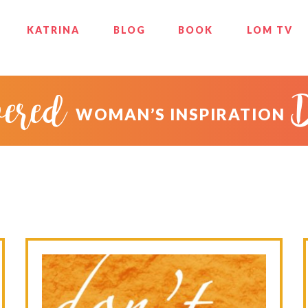
KATRINA
BLOG
BOOK
LOM TV
ered
WOMAN’S INSPIRATION