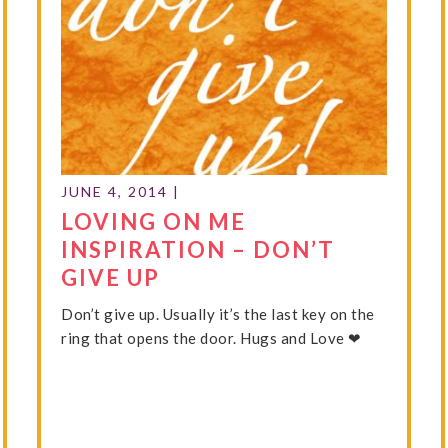
JUNE 4, 2014
|
LOVING ON ME
INSPIRATION – DON’T
GIVE UP
Don’t give up. Usually it’s the last key on the
ring that opens the door. Hugs and Love ❤