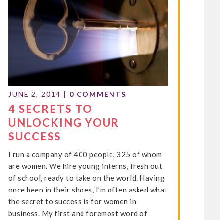
JUNE 2, 2014
|
0 COMMENTS
4 SECRETS TO
UNLOCKING YOUR
SUCCESS
I run a company of 400 people, 325 of whom
are women. We hire young interns, fresh out
of school, ready to take on the world. Having
once been in their shoes, I’m often asked what
the secret to success is for women in
business. My first and foremost word of