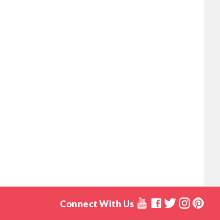
Connect With Us