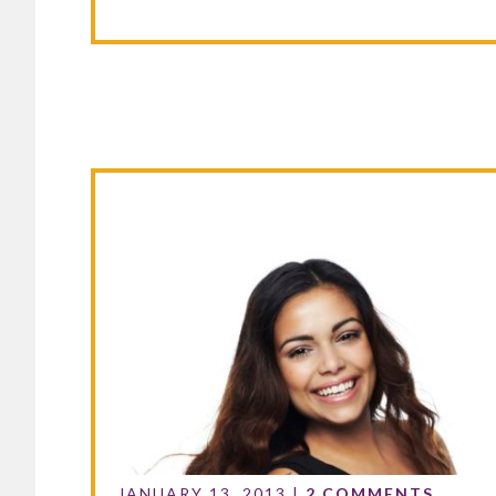
JANUARY 13, 2013
|
2 COMMENTS