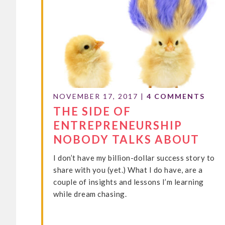
NOVEMBER 17, 2017
|
4 COMMENTS
THE SIDE OF
ENTREPRENEURSHIP
NOBODY TALKS ABOUT
I don’t have my billion-dollar success story to
share with you (yet.) What I do have, are a
couple of insights and lessons I’m learning
while dream chasing.