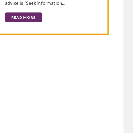
advice is “Seek information…
READ MORE