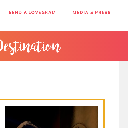
SEND A LOVEGRAM
MEDIA & PRESS
Destination