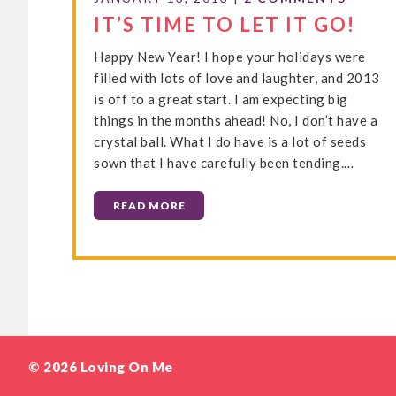
IT’S TIME TO LET IT GO!
Happy New Year! I hope your holidays were
filled with lots of love and laughter, and 2013
is off to a great start. I am expecting big
things in the months ahead! No, I don’t have a
crystal ball. What I do have is a lot of seeds
sown that I have carefully been tending.…
READ MORE
© 2026 Loving On Me