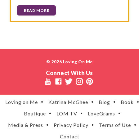
READ MORE
© 2026 Loving On Me
Connect With Us
Loving on Me
Katrina McGhee
Blog
Book
Boutique
LOM TV
LoveGrams
Media & Press
Privacy Policy
Terms of Use
Contact