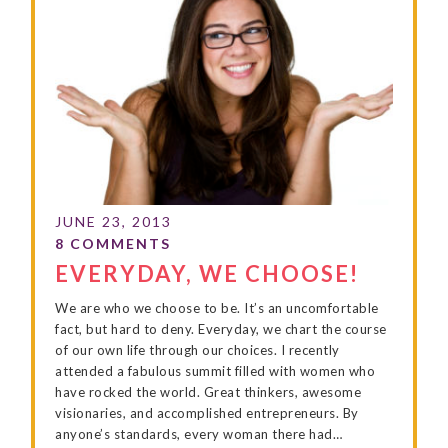
EVERYDAY, WE CHOOSE!
We are who we choose to be. It’s an uncomfortable
fact, but hard to deny. Everyday, we chart the course
of our own life through our choices. I recently
attended a fabulous summit filled with women who
have rocked the world. Great thinkers, awesome
visionaries, and accomplished entrepreneurs. By
anyone’s standards, every woman there had…