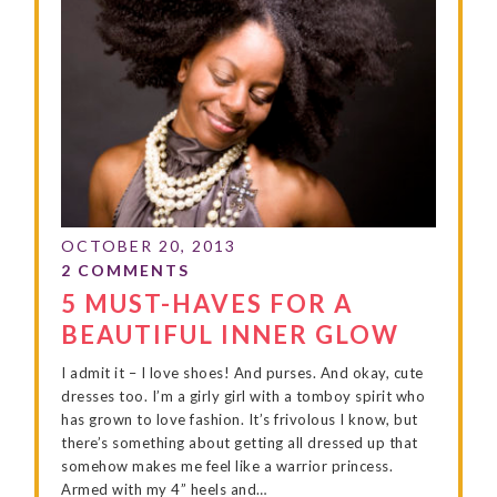
5 MUST-HAVES FOR A
BEAUTIFUL INNER GLOW
I admit it – I love shoes! And purses. And okay, cute
dresses too. I’m a girly girl with a tomboy spirit who
has grown to love fashion. It’s frivolous I know, but
there’s something about getting all dressed up that
somehow makes me feel like a warrior princess.
Armed with my 4” heels and…