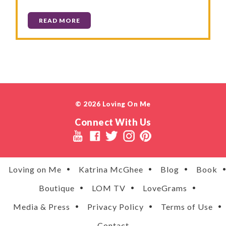
READ MORE
© 2026 Loving On Me
Connect With Us
Loving on Me
Katrina McGhee
Blog
Book
Boutique
LOM TV
LoveGrams
Media & Press
Privacy Policy
Terms of Use
Contact